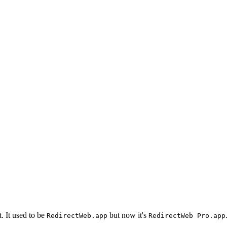
. It used to be
but now it's
RedirectWeb.app
RedirectWeb Pro.app