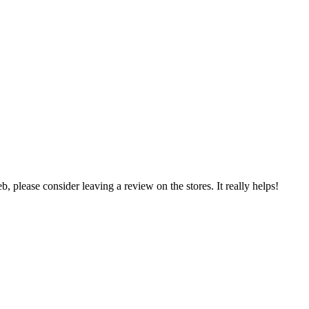
 please consider leaving a review on the stores. It really helps!