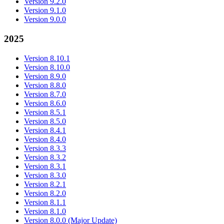
Version 9.2.0
Version 9.1.0
Version 9.0.0
2025
Version 8.10.1
Version 8.10.0
Version 8.9.0
Version 8.8.0
Version 8.7.0
Version 8.6.0
Version 8.5.1
Version 8.5.0
Version 8.4.1
Version 8.4.0
Version 8.3.3
Version 8.3.2
Version 8.3.1
Version 8.3.0
Version 8.2.1
Version 8.2.0
Version 8.1.1
Version 8.1.0
Version 8.0.0 (Major Update)