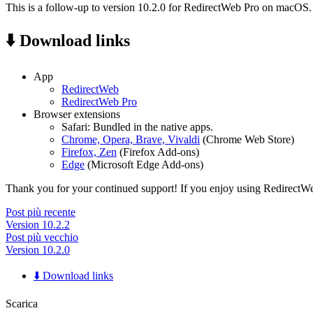
This is a follow-up to version 10.2.0 for RedirectWeb Pro on macOS.
⬇️ Download links
App
RedirectWeb
RedirectWeb Pro
Browser extensions
Safari: Bundled in the native apps.
Chrome, Opera, Brave, Vivaldi
(Chrome Web Store)
Firefox, Zen
(Firefox Add-ons)
Edge
(Microsoft Edge Add-ons)
Thank you for your continued support! If you enjoy using RedirectWeb,
Post più recente
Version 10.2.2
Post più vecchio
Version 10.2.0
⬇️ Download links
Scarica