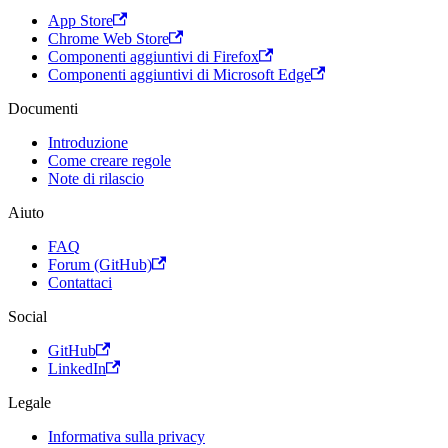
App Store
Chrome Web Store
Componenti aggiuntivi di Firefox
Componenti aggiuntivi di Microsoft Edge
Documenti
Introduzione
Come creare regole
Note di rilascio
Aiuto
FAQ
Forum (GitHub)
Contattaci
Social
GitHub
LinkedIn
Legale
Informativa sulla privacy