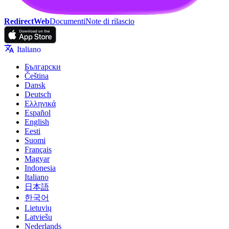
RedirectWeb
Documenti
Note di rilascio
Italiano
Български
Čeština
Dansk
Deutsch
Ελληνικά
Español
English
Eesti
Suomi
Français
Magyar
Indonesia
Italiano
日本語
한국어
Lietuvių
Latviešu
Nederlands