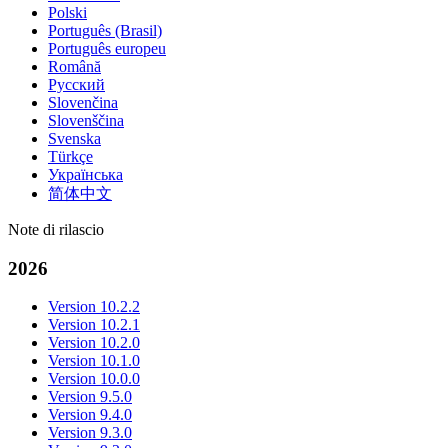
Polski
Português (Brasil)
Português europeu
Română
Русский
Slovenčina
Slovenščina
Svenska
Türkçe
Українська
简体中文
Note di rilascio
2026
Version 10.2.2
Version 10.2.1
Version 10.2.0
Version 10.1.0
Version 10.0.0
Version 9.5.0
Version 9.4.0
Version 9.3.0