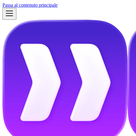
Passa al contenuto principale