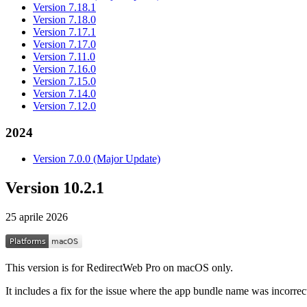
Version 7.18.1
Version 7.18.0
Version 7.17.1
Version 7.17.0
Version 7.11.0
Version 7.16.0
Version 7.15.0
Version 7.14.0
Version 7.12.0
2024
Version 7.0.0 (Major Update)
Version 10.2.1
25 aprile 2026
This version is for RedirectWeb Pro on macOS only.
It includes a fix for the issue where the app bundle name was incorrect