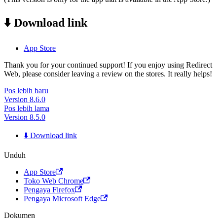
⬇️ Download link
App Store
Thank you for your continued support! If you enjoy using Redirect
Web, please consider leaving a review on the stores. It really helps!
Pos lebih baru
Version 8.6.0
Pos lebih lama
Version 8.5.0
⬇️ Download link
Unduh
App Store
Toko Web Chrome
Pengaya Firefox
Pengaya Microsoft Edge
Dokumen