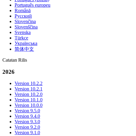
Português europeu
Română
Русский
Slovenčina
Slovenščina
Svenska
Türkçe
Українська
简体中文
Catatan Rilis
2026
Version 10.2.2
Version 10.2.1
Version 10.2.0
Version 10.1.0
Version 10.0.0
Version 9.5.0
Version 9.4.0
Version 9.3.0
Version 9.2.0
Version 9.1.0