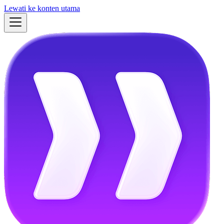
Lewati ke konten utama