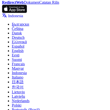
RedirectWeb
Dokumen
Catatan Rilis
Indonesia
Български
Čeština
Dansk
Deutsch
Ελληνικά
Español
English
Eesti
Suomi
Français
Magyar
Indonesia
Italiano
日本語
한국어
Lietuvių
Latviešu
Nederlands
Polski
Português (Brasil)