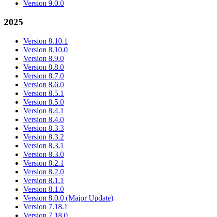
Version 9.0.0
2025
Version 8.10.1
Version 8.10.0
Version 8.9.0
Version 8.8.0
Version 8.7.0
Version 8.6.0
Version 8.5.1
Version 8.5.0
Version 8.4.1
Version 8.4.0
Version 8.3.3
Version 8.3.2
Version 8.3.1
Version 8.3.0
Version 8.2.1
Version 8.2.0
Version 8.1.1
Version 8.1.0
Version 8.0.0 (Major Update)
Version 7.18.1
Version 7.18.0