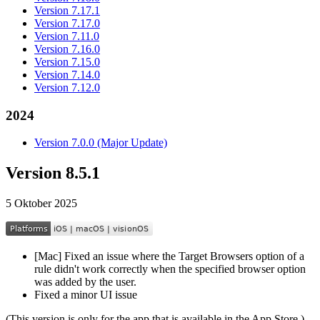
Version 7.17.1
Version 7.17.0
Version 7.11.0
Version 7.16.0
Version 7.15.0
Version 7.14.0
Version 7.12.0
2024
Version 7.0.0 (Major Update)
Version 8.5.1
5 Oktober 2025
[Mac] Fixed an issue where the Target Browsers option of a
rule didn't work correctly when the specified browser option
was added by the user.
Fixed a minor UI issue
(This version is only for the app that is available in the App Store.)