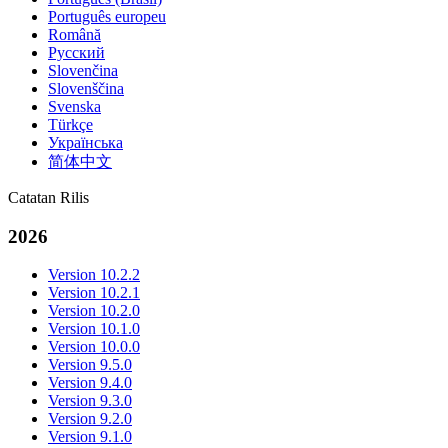
Português europeu
Română
Русский
Slovenčina
Slovenščina
Svenska
Türkçe
Українська
简体中文
Catatan Rilis
2026
Version 10.2.2
Version 10.2.1
Version 10.2.0
Version 10.1.0
Version 10.0.0
Version 9.5.0
Version 9.4.0
Version 9.3.0
Version 9.2.0
Version 9.1.0