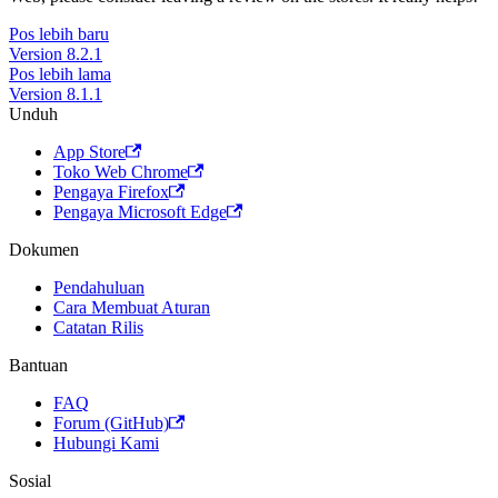
Pos lebih baru
Version 8.2.1
Pos lebih lama
Version 8.1.1
Unduh
App Store
Toko Web Chrome
Pengaya Firefox
Pengaya Microsoft Edge
Dokumen
Pendahuluan
Cara Membuat Aturan
Catatan Rilis
Bantuan
FAQ
Forum (GitHub)
Hubungi Kami
Sosial