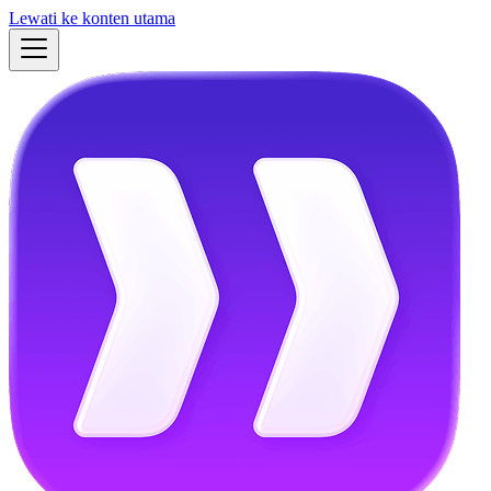
Lewati ke konten utama