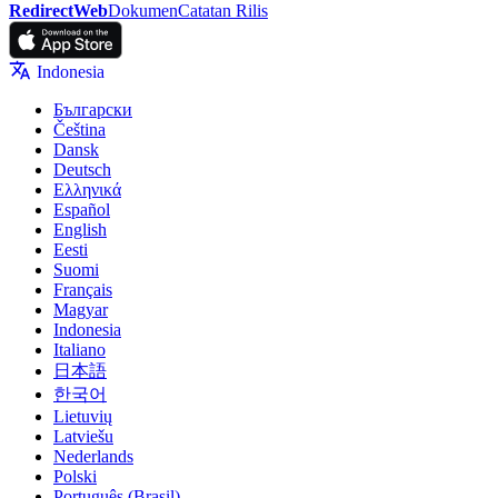
RedirectWeb
Dokumen
Catatan Rilis
Indonesia
Български
Čeština
Dansk
Deutsch
Ελληνικά
Español
English
Eesti
Suomi
Français
Magyar
Indonesia
Italiano
日本語
한국어
Lietuvių
Latviešu
Nederlands
Polski
Português (Brasil)