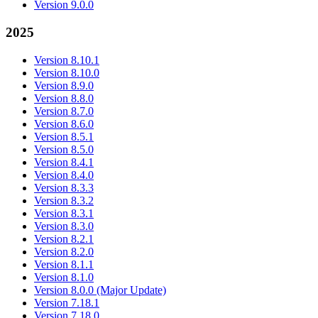
Version 9.0.0
2025
Version 8.10.1
Version 8.10.0
Version 8.9.0
Version 8.8.0
Version 8.7.0
Version 8.6.0
Version 8.5.1
Version 8.5.0
Version 8.4.1
Version 8.4.0
Version 8.3.3
Version 8.3.2
Version 8.3.1
Version 8.3.0
Version 8.2.1
Version 8.2.0
Version 8.1.1
Version 8.1.0
Version 8.0.0 (Major Update)
Version 7.18.1
Version 7.18.0