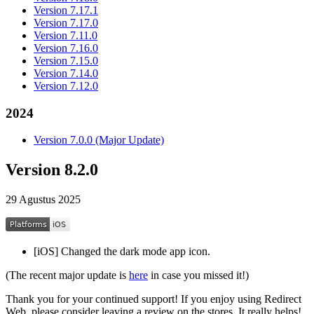
Version 7.17.1
Version 7.17.0
Version 7.11.0
Version 7.16.0
Version 7.15.0
Version 7.14.0
Version 7.12.0
2024
Version 7.0.0 (Major Update)
Version 8.2.0
29 Agustus 2025
[iOS] Changed the dark mode app icon.
(The recent major update is
here
in case you missed it!)
Thank you for your continued support! If you enjoy using Redirect
Web, please consider leaving a review on the stores. It really helps!