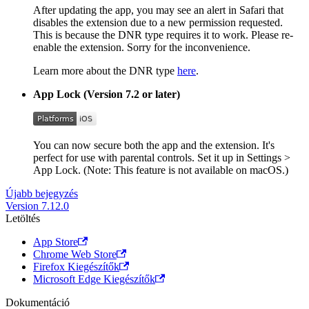
After updating the app, you may see an alert in Safari that
disables the extension due to a new permission requested.
This is because the DNR type requires it to work. Please re-
enable the extension. Sorry for the inconvenience.
Learn more about the DNR type
here
.
App Lock (Version 7.2 or later)
You can now secure both the app and the extension. It's
perfect for use with parental controls. Set it up in Settings >
App Lock. (Note: This feature is not available on macOS.)
Újabb bejegyzés
Version 7.12.0
Letöltés
App Store
Chrome Web Store
Firefox Kiegészítők
Microsoft Edge Kiegészítők
Dokumentáció