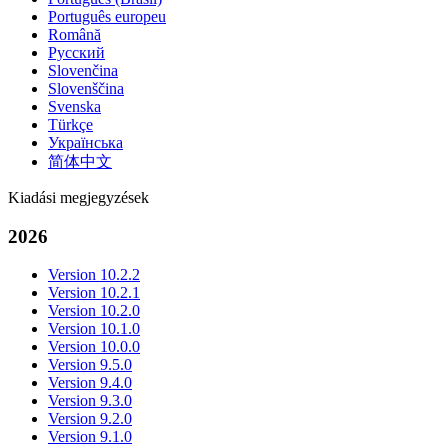
Português europeu
Română
Русский
Slovenčina
Slovenščina
Svenska
Türkçe
Українська
简体中文
Kiadási megjegyzések
2026
Version 10.2.2
Version 10.2.1
Version 10.2.0
Version 10.1.0
Version 10.0.0
Version 9.5.0
Version 9.4.0
Version 9.3.0
Version 9.2.0
Version 9.1.0