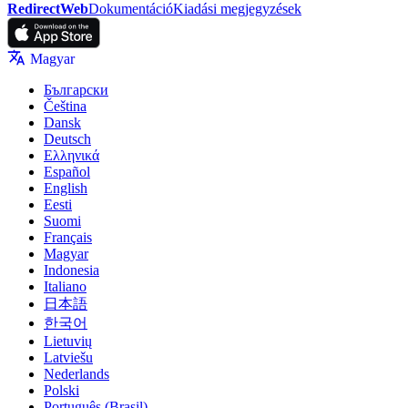
RedirectWeb
Dokumentáció
Kiadási megjegyzések
Magyar
Български
Čeština
Dansk
Deutsch
Ελληνικά
Español
English
Eesti
Suomi
Français
Magyar
Indonesia
Italiano
日本語
한국어
Lietuvių
Latviešu
Nederlands
Polski
Português (Brasil)