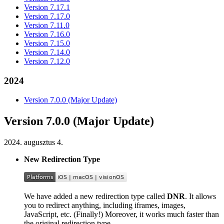
Version 7.17.1
Version 7.17.0
Version 7.11.0
Version 7.16.0
Version 7.15.0
Version 7.14.0
Version 7.12.0
2024
Version 7.0.0 (Major Update)
Version 7.0.0 (Major Update)
2024. augusztus 4.
New Redirection Type
We have added a new redirection type called
DNR
. It allows
you to redirect anything, including iframes, images,
JavaScript, etc. (Finally!) Moreover, it works much faster than
the original redirection type.