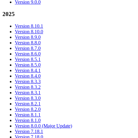
Version 9.0.0
2025
Version 8.10.1
Version 8.10.0
Version 8.9.0
Version 8.8.0
Version 8.7.0
Version 8.6.0
Version 8.5.1
Version 8.5.0
Version 8.4.1
Version 8.4.0
Version 8.3.3
Version 8.3.2
Version 8.3.1
Version 8.3.0
Version 8.2.1
Version 8.2.0
Version 8.1.1
Version 8.1.0
Version 8.0.0 (Major Update)
Version 7.18.1
Version 7.18.0