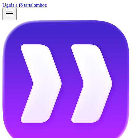
Ugrás a fő tartalomhoz