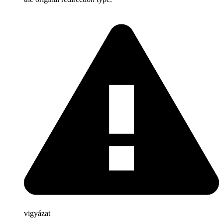
vigyázat