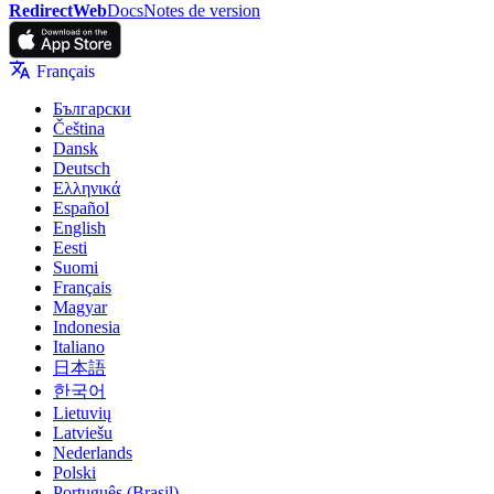
RedirectWeb
Docs
Notes de version
Français
Български
Čeština
Dansk
Deutsch
Ελληνικά
Español
English
Eesti
Suomi
Français
Magyar
Indonesia
Italiano
日本語
한국어
Lietuvių
Latviešu
Nederlands
Polski
Português (Brasil)