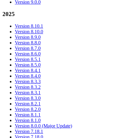
Version 9.0.0
2025
Version 8.10.1
Version 8.10.0
Version 8.9.0
Version 8.8.0
Version 8.7.0
Version 8.6.0
Version 8.5.1
Version 8.5.0
Version 8.4.1
Version 8.4.0
Version 8.3.3
Version 8.3.2
Version 8.3.1
Version 8.3.0
Version 8.2.1
Version 8.2.0
Version 8.1.1
Version 8.1.0
Version 8.0.0 (Major Update)
Version 7.18.1
Version 7.18.0