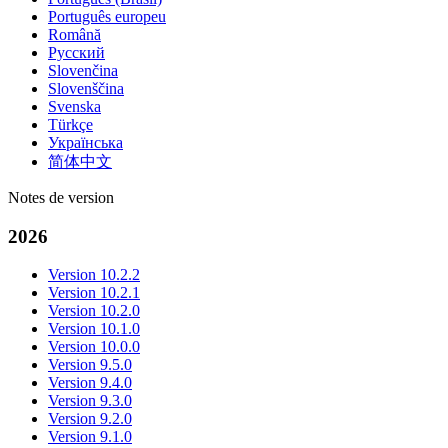
Português europeu
Română
Русский
Slovenčina
Slovenščina
Svenska
Türkçe
Українська
简体中文
Notes de version
2026
Version 10.2.2
Version 10.2.1
Version 10.2.0
Version 10.1.0
Version 10.0.0
Version 9.5.0
Version 9.4.0
Version 9.3.0
Version 9.2.0
Version 9.1.0