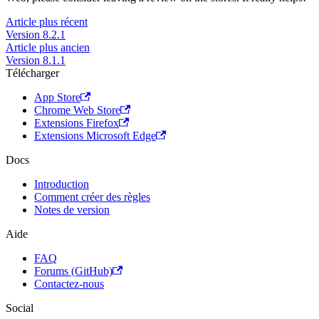
Article plus récent
Version 8.2.1
Article plus ancien
Version 8.1.1
Télécharger
App Store
Chrome Web Store
Extensions Firefox
Extensions Microsoft Edge
Docs
Introduction
Comment créer des règles
Notes de version
Aide
FAQ
Forums (GitHub)
Contactez-nous
Social