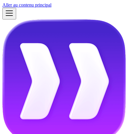
Aller au contenu principal