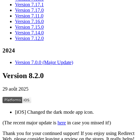
Version 7.17.1
Version 7.17.0
Version 7.11.0
Version 7.16.0
Version 7.15.0
Version 7.14.0
Version 7.12.0
2024
Version 7.0.0 (Major Update)
Version 8.2.0
29 août 2025
[iOS] Changed the dark mode app icon.
(The recent major update is
here
in case you missed it!)
Thank you for your continued support! If you enjoy using Redirect
Web, please consider leaving a review on the stores. It really helps!