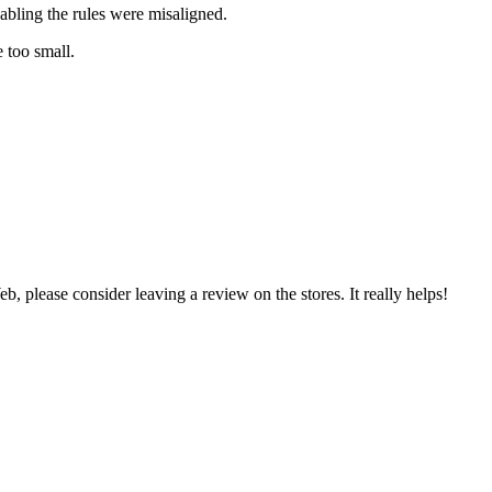
abling the rules were misaligned.
 too small.
 please consider leaving a review on the stores. It really helps!