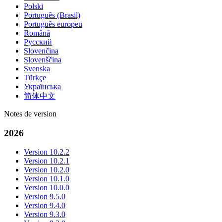
Polski
Português (Brasil)
Português europeu
Română
Русский
Slovenčina
Slovenščina
Svenska
Türkçe
Українська
简体中文
Notes de version
2026
Version 10.2.2
Version 10.2.1
Version 10.2.0
Version 10.1.0
Version 10.0.0
Version 9.5.0
Version 9.4.0
Version 9.3.0