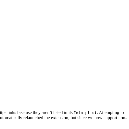
s links because they aren’t listed in its
. Attempting to
Info.plist
automatically relaunched the extension, but since we now support non-