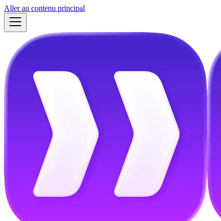
Aller au contenu principal