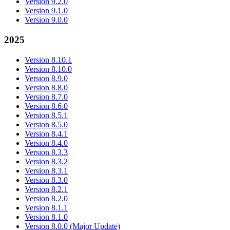
Version 9.2.0
Version 9.1.0
Version 9.0.0
2025
Version 8.10.1
Version 8.10.0
Version 8.9.0
Version 8.8.0
Version 8.7.0
Version 8.6.0
Version 8.5.1
Version 8.5.0
Version 8.4.1
Version 8.4.0
Version 8.3.3
Version 8.3.2
Version 8.3.1
Version 8.3.0
Version 8.2.1
Version 8.2.0
Version 8.1.1
Version 8.1.0
Version 8.0.0 (Major Update)