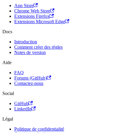
App Store
Chrome Web Store
Extensions Firefox
Extensions Microsoft Edge
Docs
Introduction
Comment créer des règles
Notes de version
Aide
FAQ
Forums (GitHub)
Contactez-nous
Social
GitHub
LinkedIn
Légal
Politique de confidentialité