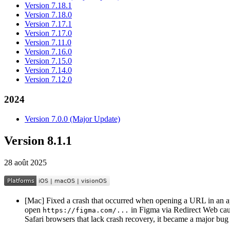
Version 7.18.1
Version 7.18.0
Version 7.17.1
Version 7.17.0
Version 7.11.0
Version 7.16.0
Version 7.15.0
Version 7.14.0
Version 7.12.0
2024
Version 7.0.0 (Major Update)
Version 8.1.1
28 août 2025
[Mac] Fixed a crash that occurred when opening a URL in an app 
open
in Figma via Redirect Web caus
https://figma.com/...
Safari browsers that lack crash recovery, it became a major bug