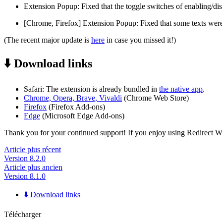
Extension Popup: Fixed that the toggle switches of enabling/dis
[Chrome, Firefox] Extension Popup: Fixed that some texts were
(The recent major update is
here
in case you missed it!)
⬇️ Download links
Safari: The extension is already bundled in
the native app
.
Chrome, Opera, Brave, Vivaldi
(Chrome Web Store)
Firefox
(Firefox Add-ons)
Edge
(Microsoft Edge Add-ons)
Thank you for your continued support! If you enjoy using Redirect Web,
Article plus récent
Version 8.2.0
Article plus ancien
Version 8.1.0
⬇️ Download links
Télécharger