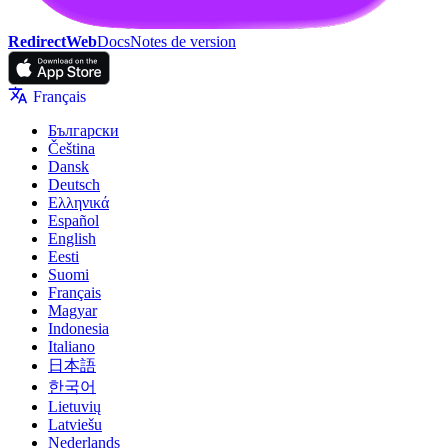
RedirectWeb
Docs
Notes de version
Français
Български
Čeština
Dansk
Deutsch
Ελληνικά
Español
English
Eesti
Suomi
Français
Magyar
Indonesia
Italiano
日本語
한국어
Lietuvių
Latviešu
Nederlands