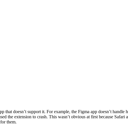
that doesn’t support it. For example, the Figma app doesn’t handle http
ed the extension to crash. This wasn’t obvious at first because Safari 
 for them.