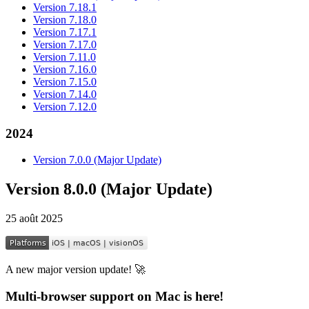
Version 7.18.1
Version 7.18.0
Version 7.17.1
Version 7.17.0
Version 7.11.0
Version 7.16.0
Version 7.15.0
Version 7.14.0
Version 7.12.0
2024
Version 7.0.0 (Major Update)
Version 8.0.0 (Major Update)
25 août 2025
A new major version update! 🚀
Multi-browser support on Mac is here!