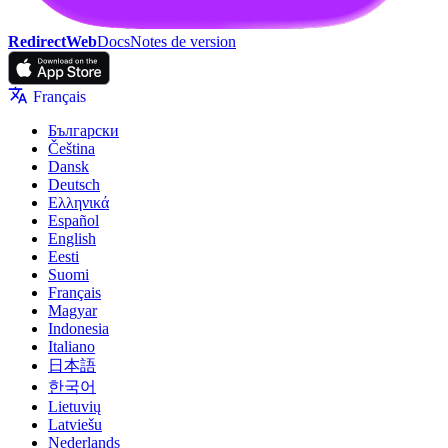
RedirectWeb
Docs
Notes de version
Français
Български
Čeština
Dansk
Deutsch
Ελληνικά
Español
English
Eesti
Suomi
Français
Magyar
Indonesia
Italiano
日本語
한국어
Lietuvių
Latviešu
Nederlands