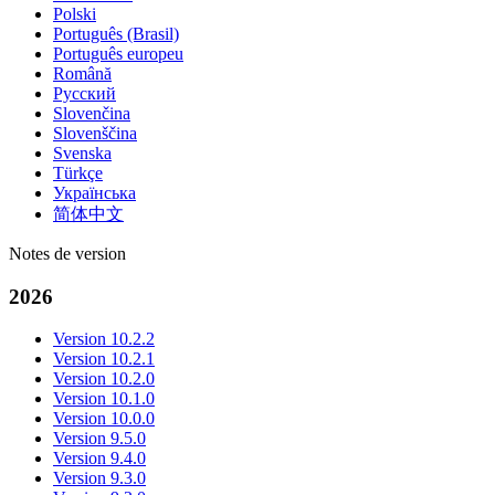
Polski
Português (Brasil)
Português europeu
Română
Русский
Slovenčina
Slovenščina
Svenska
Türkçe
Українська
简体中文
Notes de version
2026
Version 10.2.2
Version 10.2.1
Version 10.2.0
Version 10.1.0
Version 10.0.0
Version 9.5.0
Version 9.4.0
Version 9.3.0