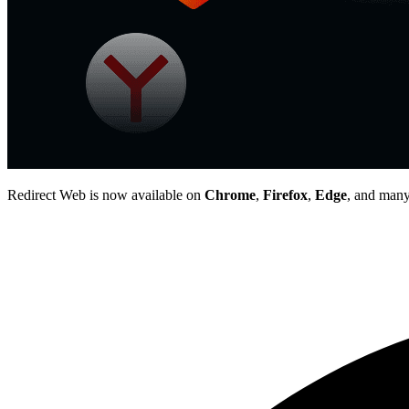
Redirect Web is now available on
Chrome
,
Firefox
,
Edge
, and many