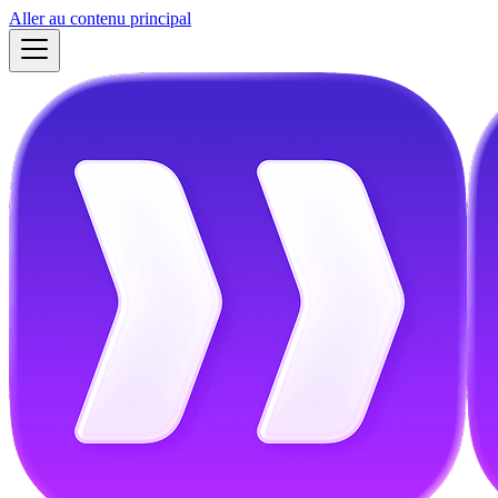
Aller au contenu principal