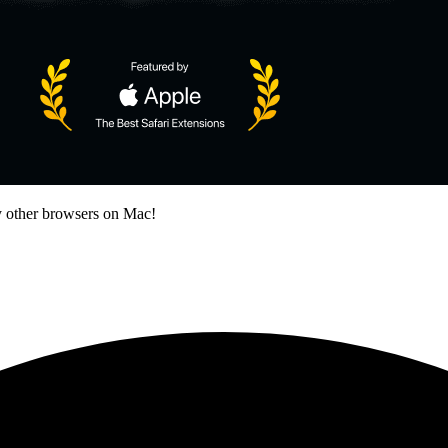
 other browsers on Mac!