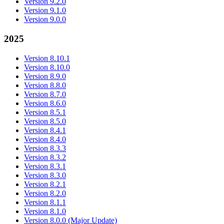
Version 9.2.0
Version 9.1.0
Version 9.0.0
2025
Version 8.10.1
Version 8.10.0
Version 8.9.0
Version 8.8.0
Version 8.7.0
Version 8.6.0
Version 8.5.1
Version 8.5.0
Version 8.4.1
Version 8.4.0
Version 8.3.3
Version 8.3.2
Version 8.3.1
Version 8.3.0
Version 8.2.1
Version 8.2.0
Version 8.1.1
Version 8.1.0
Version 8.0.0 (Major Update)