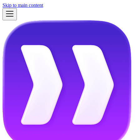
Skip to main content