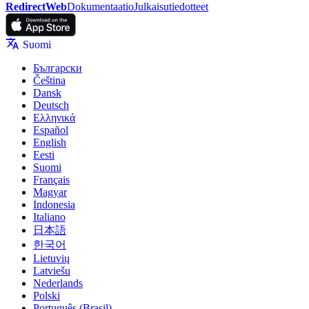
RedirectWeb
Dokumentaatio
Julkaisutiedotteet
Suomi
Български
Čeština
Dansk
Deutsch
Ελληνικά
Español
English
Eesti
Suomi
Français
Magyar
Indonesia
Italiano
日本語
한국어
Lietuvių
Latviešu
Nederlands
Polski
Português (Brasil)