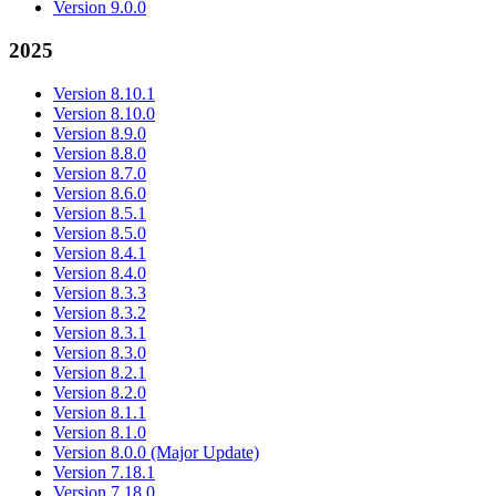
Version 9.0.0
2025
Version 8.10.1
Version 8.10.0
Version 8.9.0
Version 8.8.0
Version 8.7.0
Version 8.6.0
Version 8.5.1
Version 8.5.0
Version 8.4.1
Version 8.4.0
Version 8.3.3
Version 8.3.2
Version 8.3.1
Version 8.3.0
Version 8.2.1
Version 8.2.0
Version 8.1.1
Version 8.1.0
Version 8.0.0 (Major Update)
Version 7.18.1
Version 7.18.0