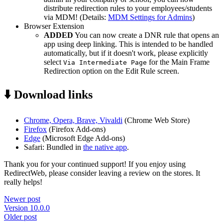
distribute redirection rules to your employees/students
via MDM! (Details:
MDM Settings for Admins
)
Browser Extension
ADDED
You can now create a DNR rule that opens an
app using deep linking. This is intended to be handled
automatically, but if it doesn't work, please explicitly
select
for the Main Frame
Via Intermediate Page
Redirection option on the Edit Rule screen.
⬇️ Download links
Chrome, Opera, Brave, Vivaldi
(Chrome Web Store)
Firefox
(Firefox Add-ons)
Edge
(Microsoft Edge Add-ons)
Safari: Bundled in
the native app
.
Thank you for your continued support! If you enjoy using
RedirectWeb, please consider leaving a review on the stores. It
really helps!
Newer post
Version 10.0.0
Older post