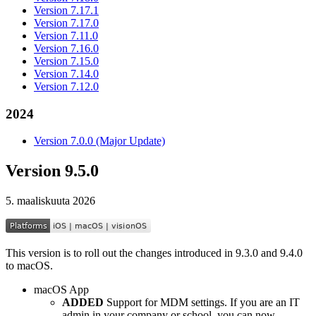
Version 7.17.1
Version 7.17.0
Version 7.11.0
Version 7.16.0
Version 7.15.0
Version 7.14.0
Version 7.12.0
2024
Version 7.0.0 (Major Update)
Version 9.5.0
5. maaliskuuta 2026
This version is to roll out the changes introduced in 9.3.0 and 9.4.0
to macOS.
macOS App
ADDED
Support for MDM settings. If you are an IT
admin in your company or school, you can now