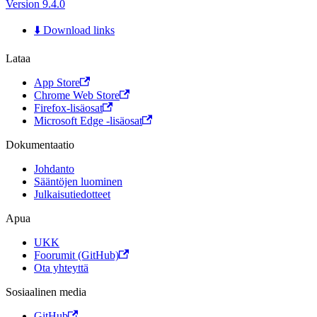
Version 9.4.0
⬇️ Download links
Lataa
App Store
Chrome Web Store
Firefox-lisäosat
Microsoft Edge -lisäosat
Dokumentaatio
Johdanto
Sääntöjen luominen
Julkaisutiedotteet
Apua
UKK
Foorumit (GitHub)
Ota yhteyttä
Sosiaalinen media
GitHub