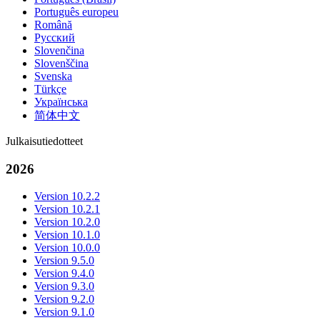
Português europeu
Română
Русский
Slovenčina
Slovenščina
Svenska
Türkçe
Українська
简体中文
Julkaisutiedotteet
2026
Version 10.2.2
Version 10.2.1
Version 10.2.0
Version 10.1.0
Version 10.0.0
Version 9.5.0
Version 9.4.0
Version 9.3.0
Version 9.2.0
Version 9.1.0