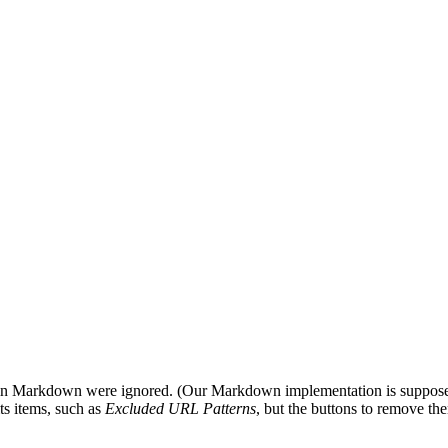
 in Markdown were ignored. (Our Markdown implementation is suppos
ts items, such as
Excluded URL Patterns
, but the buttons to remove th