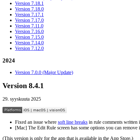
Version 7.18.1
Version 7.18.0
Version 7.17.1
Version 7.17.0
Version 7.11.0
Version 7.16.0
Version 7.15.0
Version 7.14.0
Version 7.12.0
2024
Version 7.0.0 (Major Update)
Version 8.4.1
29. syyskuuta 2025
Fixed an issue where
soft line breaks
in rule comments written
[Mac] The Edit Rule screen has some options you can remove i
(This version is only for the app that is available in the App Store.)