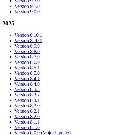
Version 9.2.0
Version 9.1.0
Version 9.0.0
2025
Version 8.10.1
Version 8.10.0
Version 8.9.0
Version 8.8.0
Version 8.7.0
Version 8.6.0
Version 8.5.1
Version 8.5.0
Version 8.4.1
Version 8.4.0
Version 8.3.3
Version 8.3.2
Version 8.3.1
Version 8.3.0
Version 8.2.1
Version 8.2.0
Version 8.1.1
Version 8.1.0
Version 8.0.0 (Major Update)