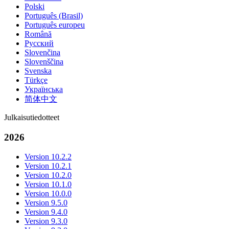
Polski
Português (Brasil)
Português europeu
Română
Русский
Slovenčina
Slovenščina
Svenska
Türkçe
Українська
简体中文
Julkaisutiedotteet
2026
Version 10.2.2
Version 10.2.1
Version 10.2.0
Version 10.1.0
Version 10.0.0
Version 9.5.0
Version 9.4.0
Version 9.3.0