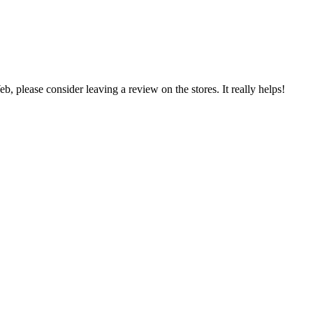
 please consider leaving a review on the stores. It really helps!