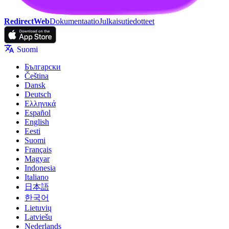
RedirectWeb
Dokumentaatio
Julkaisutiedotteet
Suomi
Български
Čeština
Dansk
Deutsch
Ελληνικά
Español
English
Eesti
Suomi
Français
Magyar
Indonesia
Italiano
日本語
한국어
Lietuvių
Latviešu
Nederlands