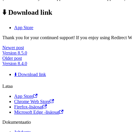
⬇️ Download link
App Store
Thank you for your continued support! If you enjoy using Redirect Web,
Newer post
Version 8.5.0
Older post
Version 8.4.0
⬇️ Download link
Lataa
App Store
Chrome Web Store
Firefox-lisäosat
Microsoft Edge -lisäosat
Dokumentaatio