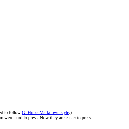
ed to follow
GitHub's Markdown style
.)
em were hard to press. Now they are easier to press.