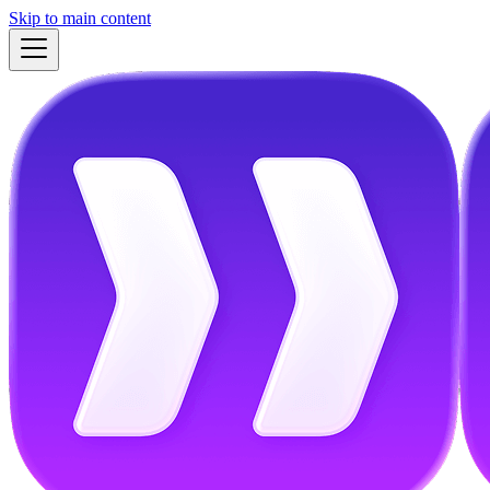
Skip to main content