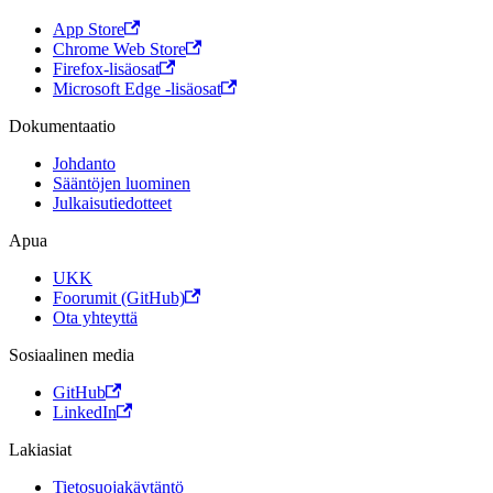
App Store
Chrome Web Store
Firefox-lisäosat
Microsoft Edge -lisäosat
Dokumentaatio
Johdanto
Sääntöjen luominen
Julkaisutiedotteet
Apua
UKK
Foorumit (GitHub)
Ota yhteyttä
Sosiaalinen media
GitHub
LinkedIn
Lakiasiat
Tietosuojakäytäntö