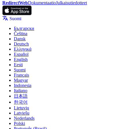
RedirectWeb
Dokumentaatio
Julkaisutiedotteet
Suomi
Български
Čeština
Dansk
Deutsch
Ελληνικά
Español
English
Eesti
Suomi
Français
Magyar
Indonesia
Italiano
日本語
한국어
Lietuvių
Latviešu
Nederlands
Polski
Português (Brasil)