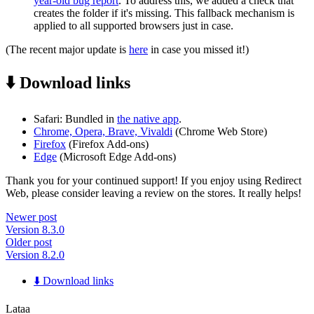
year-old bug report
. To address this, we added a check that
creates the folder if it's missing. This fallback mechanism is
applied to all supported browsers just in case.
(The recent major update is
here
in case you missed it!)
⬇️ Download links
Safari: Bundled in
the native app
.
Chrome, Opera, Brave, Vivaldi
(Chrome Web Store)
Firefox
(Firefox Add-ons)
Edge
(Microsoft Edge Add-ons)
Thank you for your continued support! If you enjoy using Redirect
Web, please consider leaving a review on the stores. It really helps!
Newer post
Version 8.3.0
Older post
Version 8.2.0
⬇️ Download links
Lataa