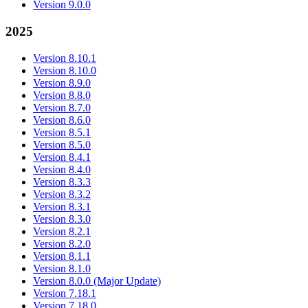
Version 9.0.0
2025
Version 8.10.1
Version 8.10.0
Version 8.9.0
Version 8.8.0
Version 8.7.0
Version 8.6.0
Version 8.5.1
Version 8.5.0
Version 8.4.1
Version 8.4.0
Version 8.3.3
Version 8.3.2
Version 8.3.1
Version 8.3.0
Version 8.2.1
Version 8.2.0
Version 8.1.1
Version 8.1.0
Version 8.0.0 (Major Update)
Version 7.18.1
Version 7.18.0