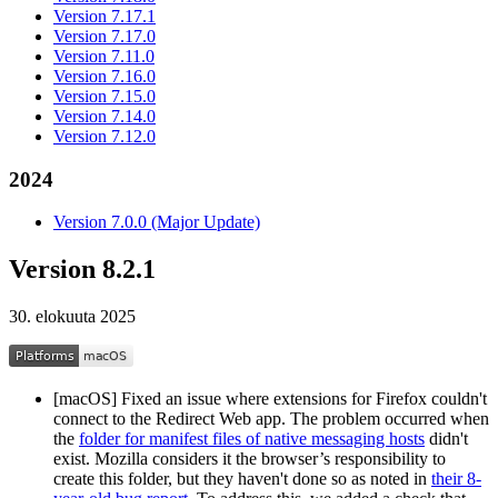
Version 7.17.1
Version 7.17.0
Version 7.11.0
Version 7.16.0
Version 7.15.0
Version 7.14.0
Version 7.12.0
2024
Version 7.0.0 (Major Update)
Version 8.2.1
30. elokuuta 2025
[macOS] Fixed an issue where extensions for Firefox couldn't
connect to the Redirect Web app. The problem occurred when
the
folder for manifest files of native messaging hosts
didn't
exist. Mozilla considers it the browser’s responsibility to
create this folder, but they haven't done so as noted in
their 8-