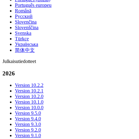
Português europeu
Română
Русский
Slovenčina
Slovenščina
Svenska
Türkçe
Українська
简体中文
Julkaisutiedotteet
2026
Version 10.2.2
Version 10.2.1
Version 10.2.0
Version 10.1.0
Version 10.0.0
Version 9.5.0
Version 9.4.0
Version 9.3.0
Version 9.2.0
Version 9.1.0