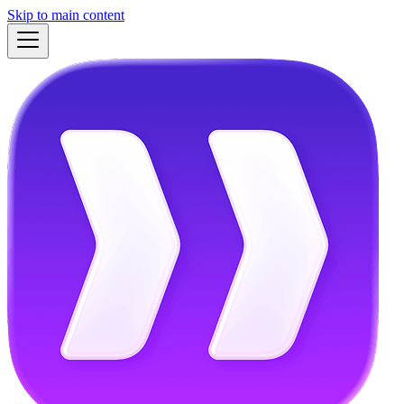
Skip to main content