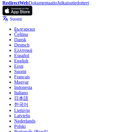
RedirectWeb
Dokumentaatio
Julkaisutiedotteet
Suomi
Български
Čeština
Dansk
Deutsch
Ελληνικά
Español
English
Eesti
Suomi
Français
Magyar
Indonesia
Italiano
日本語
한국어
Lietuvių
Latviešu
Nederlands
Polski
Português (Brasil)