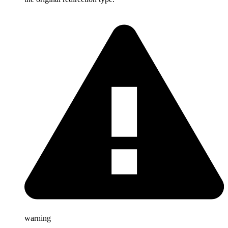
warning