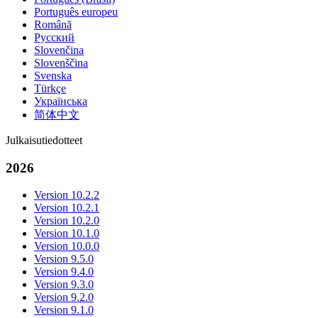
Português europeu
Română
Русский
Slovenčina
Slovenščina
Svenska
Türkçe
Українська
简体中文
Julkaisutiedotteet
2026
Version 10.2.2
Version 10.2.1
Version 10.2.0
Version 10.1.0
Version 10.0.0
Version 9.5.0
Version 9.4.0
Version 9.3.0
Version 9.2.0
Version 9.1.0