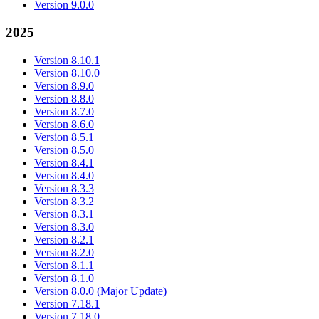
Version 9.0.0
2025
Version 8.10.1
Version 8.10.0
Version 8.9.0
Version 8.8.0
Version 8.7.0
Version 8.6.0
Version 8.5.1
Version 8.5.0
Version 8.4.1
Version 8.4.0
Version 8.3.3
Version 8.3.2
Version 8.3.1
Version 8.3.0
Version 8.2.1
Version 8.2.0
Version 8.1.1
Version 8.1.0
Version 8.0.0 (Major Update)
Version 7.18.1
Version 7.18.0