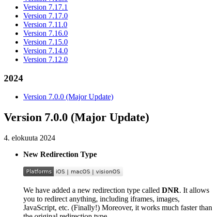
Version 7.17.1
Version 7.17.0
Version 7.11.0
Version 7.16.0
Version 7.15.0
Version 7.14.0
Version 7.12.0
2024
Version 7.0.0 (Major Update)
Version 7.0.0 (Major Update)
4. elokuuta 2024
New Redirection Type
We have added a new redirection type called
DNR
. It allows
you to redirect anything, including iframes, images,
JavaScript, etc. (Finally!) Moreover, it works much faster than
the original redirection type.