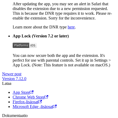
After updating the app, you may see an alert in Safari that
disables the extension due to a new permission requested.
This is because the DNR type requires it to work. Please re-
enable the extension. Sorry for the inconvenience.
Learn more about the DNR type
here
.
App Lock (Version 7.2 or later)
You can now secure both the app and the extension. It's
perfect for use with parental controls. Set it up in Settings >
App Lock. (Note: This feature is not available on macOS.)
Newer post
Version 7.12.0
Lataa
App Store
Chrome Web Store
Firefox-lisäosat
Microsoft Edge -lisäosat
Dokumentaatio