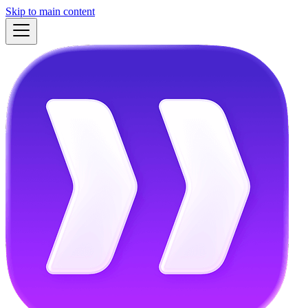
Skip to main content