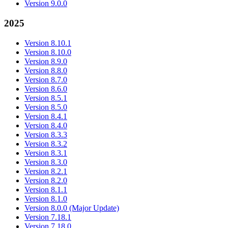
Version 9.0.0
2025
Version 8.10.1
Version 8.10.0
Version 8.9.0
Version 8.8.0
Version 8.7.0
Version 8.6.0
Version 8.5.1
Version 8.5.0
Version 8.4.1
Version 8.4.0
Version 8.3.3
Version 8.3.2
Version 8.3.1
Version 8.3.0
Version 8.2.1
Version 8.2.0
Version 8.1.1
Version 8.1.0
Version 8.0.0 (Major Update)
Version 7.18.1
Version 7.18.0