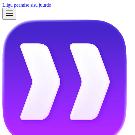
Liigu peamise sisu juurde