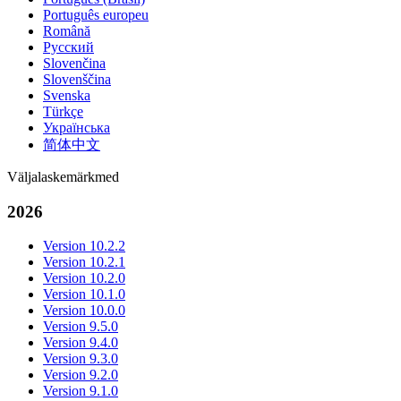
Português europeu
Română
Русский
Slovenčina
Slovenščina
Svenska
Türkçe
Українська
简体中文
Väljalaskemärkmed
2026
Version 10.2.2
Version 10.2.1
Version 10.2.0
Version 10.1.0
Version 10.0.0
Version 9.5.0
Version 9.4.0
Version 9.3.0
Version 9.2.0
Version 9.1.0