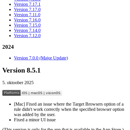
Version 7.17.1
Version 7.17.0
Version 7.11.0
Version 7.16.0
Version 7.15.0
Version 7.14.0
Version 7.12.0
2024
Version 7.0.0 (Major Update)
Version 8.5.1
5. oktoober 2025
[Mac] Fixed an issue where the Target Browsers option of a
rule didn't work correctly when the specified browser option
was added by the user.
Fixed a minor UI issue
(This version is only for the app that is available in the App Store.)