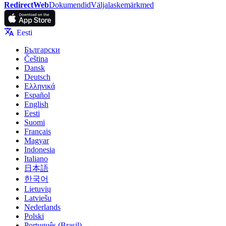
RedirectWeb
Dokumendid
Väljalaskemärkmed
Eesti
Български
Čeština
Dansk
Deutsch
Ελληνικά
Español
English
Eesti
Suomi
Français
Magyar
Indonesia
Italiano
日本語
한국어
Lietuvių
Latviešu
Nederlands
Polski
Português (Brasil)