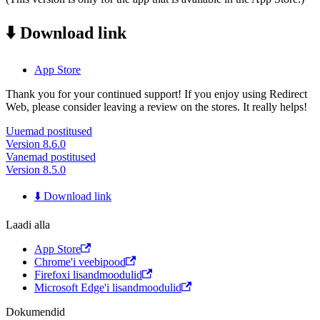
⬇️ Download link
App Store
Thank you for your continued support! If you enjoy using Redirect
Web, please consider leaving a review on the stores. It really helps!
Uuemad postitused
Version 8.6.0
Vanemad postitused
Version 8.5.0
⬇️ Download link
Laadi alla
App Store
Chrome'i veebipood
Firefoxi lisandmoodulid
Microsoft Edge'i lisandmoodulid
Dokumendid