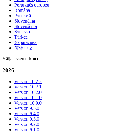
Português europeu
Română
Русский
Slovenčina
Slovenščina
Svenska
Türkçe
Українська
简体中文
Väljalaskemärkmed
2026
Version 10.2.2
Version 10.2.1
Version 10.2.0
Version 10.1.0
Version 10.0.0
Version 9.5.0
Version 9.4.0
Version 9.3.0
Version 9.2.0
Version 9.1.0