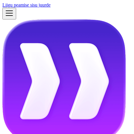
Liigu peamise sisu juurde