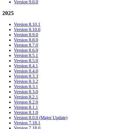
Version 9.0.0
2025
Version 8.10.1
Version 8.10.0
Version 8.9.0
Version 8.8.0
Version 8.7.0
Version 8.6.0
Version 8.5.1
Version 8.5.0
Version 8.4.1
Version 8.4.0
Version 8.3.3
Version 8.3.2
Version 8.3.1
Version 8.3.0
Version 8.2.1
Version 8.2.0
Version 8.1.1
Version 8.1.0
Version 8.0.0 (Major Update)
Version 7.18.1
Version 7.18.0