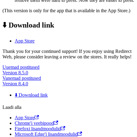
remove them were hard to press. Now they are easier to press.
(This version is only for the app that is available in the App Store.)
⬇️ Download link
App Store
Thank you for your continued support! If you enjoy using Redirect
Web, please consider leaving a review on the stores. It really helps!
Uuemad postitused
Version 8.5.0
Vanemad postitused
Version 8.4.0
⬇️ Download link
Laadi alla
App Store
Chrome'i veebipood
Firefoxi lisandmoodulid
Microsoft Edge'i lisandmoodulid