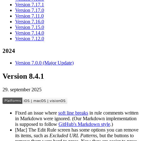
Version 7.17.1
Version 7.17.0
Version 7.11.0
Version 7.16.0
Version 7.15.0
Version 7.14.0
Version 7.12.0
2024
Version 7.0.0 (Major Update)
Version 8.4.1
29. september 2025
Fixed an issue where
soft line breaks
in rule comments written
in Markdown were ignored. (Our Markdown implementation
is supposed to follow
GitHub's Markdown style
.)
[Mac] The Edit Rule screen has some options you can remove
its items, such as
Excluded URL Patterns
, but the buttons to