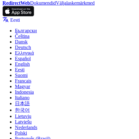
RedirectWeb
Dokumendid
Väljalaskemärkmed
Eesti
Български
Čeština
Dansk
Deutsch
Ελληνικά
Español
English
Eesti
Suomi
Français
Magyar
Indonesia
Italiano
日本語
한국어
Lietuvių
Latviešu
Nederlands
Polski
Português (Brasil)