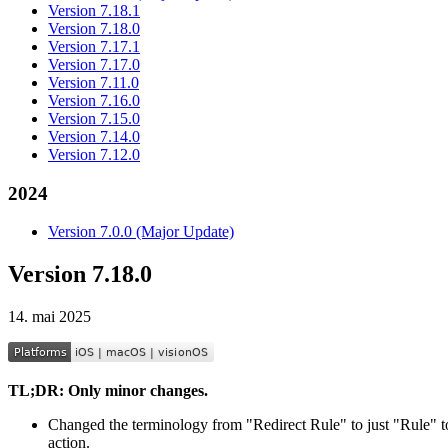
Version 7.18.1
Version 7.18.0
Version 7.17.1
Version 7.17.0
Version 7.11.0
Version 7.16.0
Version 7.15.0
Version 7.14.0
Version 7.12.0
2024
Version 7.0.0 (Major Update)
Version 7.18.0
14. mai 2025
TL;DR: Only minor changes.
Changed the terminology from "Redirect Rule" to just "Rule" t
action.