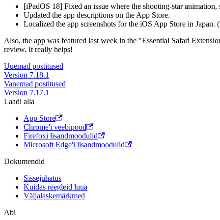
[iPadOS 18] Fixed an issue where the shooting-star animation, 
Updated the app descriptions on the App Store.
Localized the app screenshots for the iOS App Store in Japan. (
Also, the app was featured last week in the "Essential Safari Extens
review. It really helps!
Uuemad postitused
Version 7.18.1
Vanemad postitused
Version 7.17.1
Laadi alla
App Store
Chrome'i veebipood
Firefoxi lisandmoodulid
Microsoft Edge'i lisandmoodulid
Dokumendid
Sissejuhatus
Kuidas reegleid luua
Väljalaskemärkmed
Abi