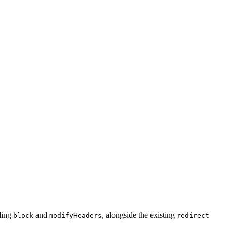
uding
and
, alongside the existing
block
modifyHeaders
redirect