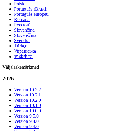
Polski
Português (Brasil)
Português europeu
Română
Русский
Slovenčina
Slovenščina
Svenska
Türkçe
Українська
简体中文
Väljalaskemärkmed
2026
Version 10.2.2
Version 10.2.1
Version 10.2.0
Version 10.1.0
Version 10.0.0
Version 9.5.0
Version 9.4.0
Version 9.3.0