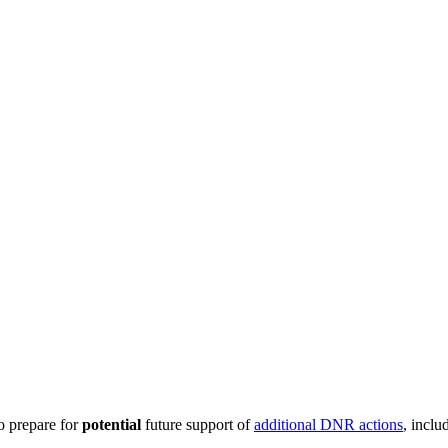
o prepare for
potential
future support of
additional DNR actions
, incl