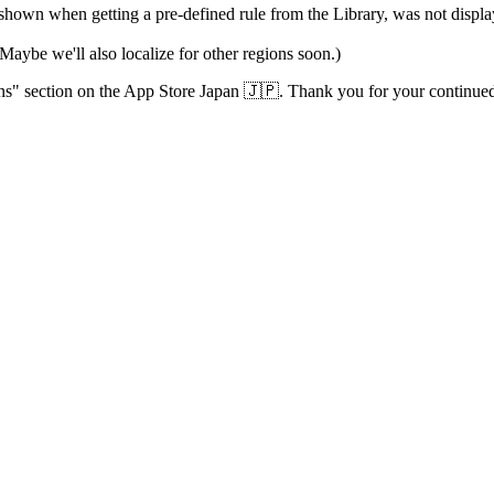
shown when getting a pre-defined rule from the Library, was not display
Maybe we'll also localize for other regions soon.)
ions" section on the App Store Japan 🇯🇵. Thank you for your continued