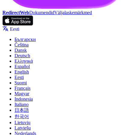
RedirectWeb
Dokumendid
Väljalaskemärkmed
Eesti
Български
Čeština
Dansk
Deutsch
Ελληνικά
Español
English
Eesti
Suomi
Français
Magyar
Indonesia
Italiano
日本語
한국어
Lietuvių
Latviešu
Nederlands