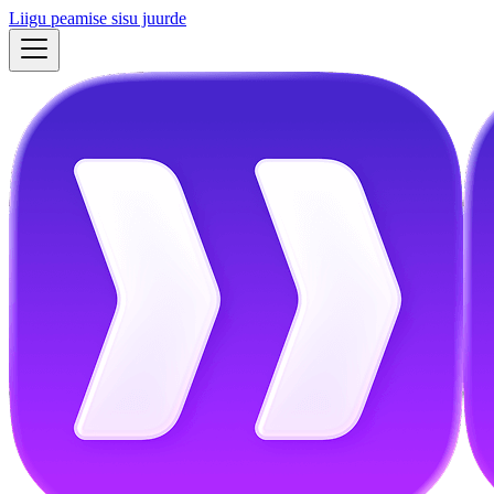
Liigu peamise sisu juurde