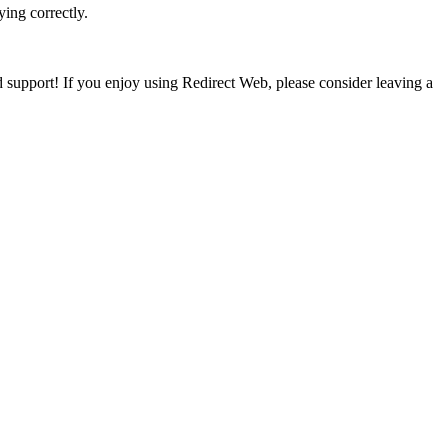
ing correctly.
 support! If you enjoy using Redirect Web, please consider leaving a