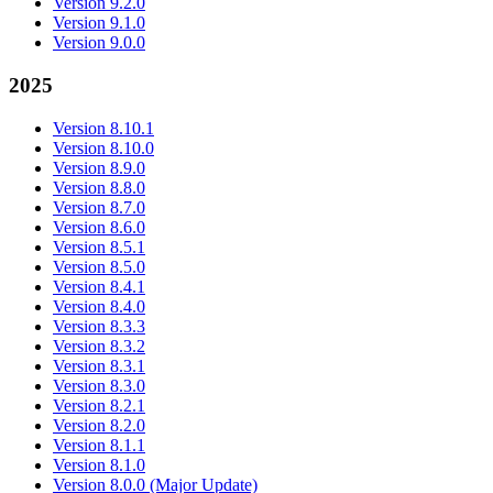
Version 9.2.0
Version 9.1.0
Version 9.0.0
2025
Version 8.10.1
Version 8.10.0
Version 8.9.0
Version 8.8.0
Version 8.7.0
Version 8.6.0
Version 8.5.1
Version 8.5.0
Version 8.4.1
Version 8.4.0
Version 8.3.3
Version 8.3.2
Version 8.3.1
Version 8.3.0
Version 8.2.1
Version 8.2.0
Version 8.1.1
Version 8.1.0
Version 8.0.0 (Major Update)