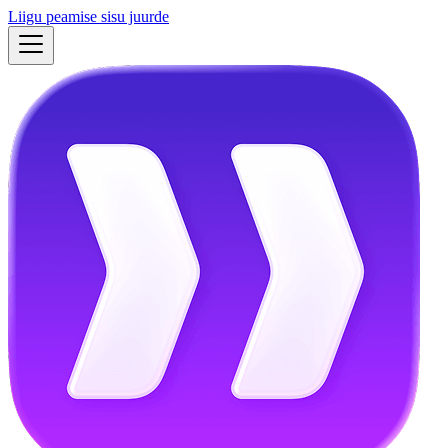
Liigu peamise sisu juurde