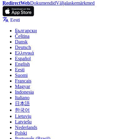
RedirectWeb
Dokumendid
Väljalaskemärkmed
Eesti
Български
Čeština
Dansk
Deutsch
Ελληνικά
Español
English
Eesti
Suomi
Français
Magyar
Indonesia
Italiano
日本語
한국어
Lietuvių
Latviešu
Nederlands
Polski
Português (Brasil)