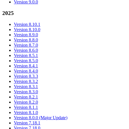
Version 9.0.0
2025
Version 8.10.1
Version 8.10.0
Version 8.9.0
Version 8.8.0
Version 8.7.0
Version 8.6.0
Version 8.5.1
Version 8.5.0
Version 8.4.1
Version 8.4.0
Version 8.3.3
Version 8.3.2
Version 8.3.1
Version 8.3.0
Version 8.2.1
Version 8.2.0
Version 8.1.1
Version 8.1.0
Version 8.0.0 (Major Update)
Version 7.18.1
Version 7.18.0