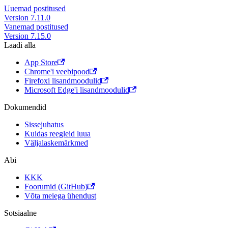
Uuemad postitused
Version 7.11.0
Vanemad postitused
Version 7.15.0
Laadi alla
App Store
Chrome'i veebipood
Firefoxi lisandmoodulid
Microsoft Edge'i lisandmoodulid
Dokumendid
Sissejuhatus
Kuidas reegleid luua
Väljalaskemärkmed
Abi
KKK
Foorumid (GitHub)
Võta meiega ühendust
Sotsiaalne