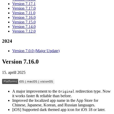
Version 7.17.1
Version 7.17.0
Version 7.11.0
Version 7.16.0
Version 7.15.0
Version 7.14.0
Version 7.12.0
2024
Version 7.0.0 (Major Update)
Version 7.16.0
15. aprill 2025
A major improvement to the
redirection type. Now
Original
it works faster & reliable than before.
Improved the localized app name in the App Store for
Chinese, Japanese, Korean, and Russian languages.
[iOS] Supported dark themed app icon for iOS 18 or later.