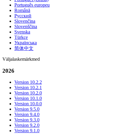
Português europeu
Română
Русский
Slovenčina
Slovenščina
Svenska
Türkçe
Українська
简体中文
Väljalaskemärkmed
2026
Version 10.2.2
Version 10.2.1
Version 10.2.0
Version 10.1.0
Version 10.0.0
Version 9.5.0
Version 9.4.0
Version 9.3.0
Version 9.2.0
Version 9.1.0