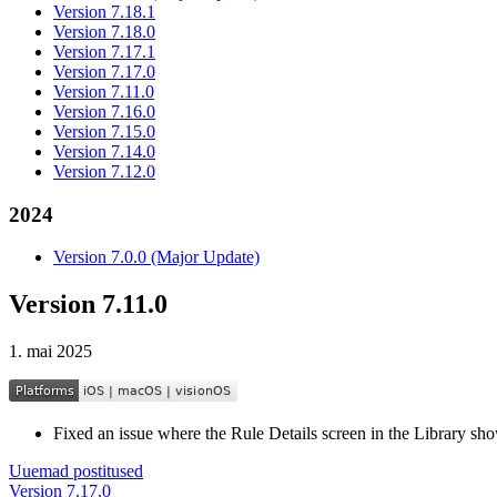
Version 7.18.1
Version 7.18.0
Version 7.17.1
Version 7.17.0
Version 7.11.0
Version 7.16.0
Version 7.15.0
Version 7.14.0
Version 7.12.0
2024
Version 7.0.0 (Major Update)
Version 7.11.0
1. mai 2025
Fixed an issue where the Rule Details screen in the Library sh
Uuemad postitused
Version 7.17.0