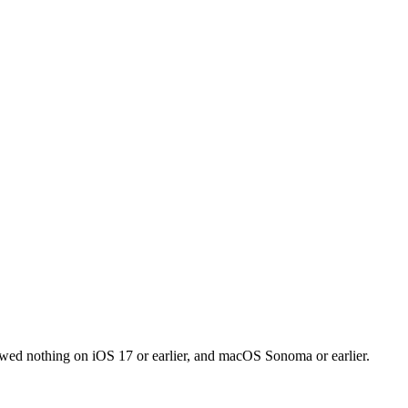
owed nothing on iOS 17 or earlier, and macOS Sonoma or earlier.