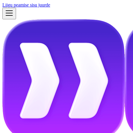
Liigu peamise sisu juurde