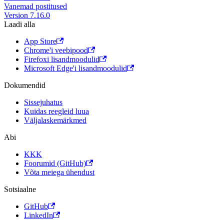
Vanemad postitused
Version 7.16.0
Laadi alla
App Store
Chrome'i veebipood
Firefoxi lisandmoodulid
Microsoft Edge'i lisandmoodulid
Dokumendid
Sissejuhatus
Kuidas reegleid luua
Väljalaskemärkmed
Abi
KKK
Foorumid (GitHub)
Võta meiega ühendust
Sotsiaalne
GitHub
LinkedIn