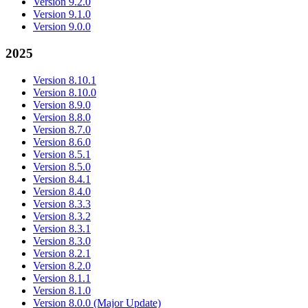
Version 9.2.0
Version 9.1.0
Version 9.0.0
2025
Version 8.10.1
Version 8.10.0
Version 8.9.0
Version 8.8.0
Version 8.7.0
Version 8.6.0
Version 8.5.1
Version 8.5.0
Version 8.4.1
Version 8.4.0
Version 8.3.3
Version 8.3.2
Version 8.3.1
Version 8.3.0
Version 8.2.1
Version 8.2.0
Version 8.1.1
Version 8.1.0
Version 8.0.0 (Major Update)