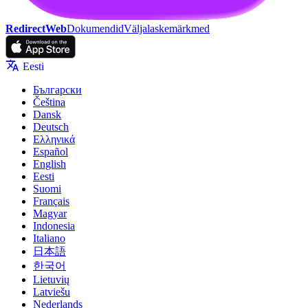
RedirectWeb
Dokumendid
Väljalaskemärkmed
Eesti
Български
Čeština
Dansk
Deutsch
Ελληνικά
Español
English
Eesti
Suomi
Français
Magyar
Indonesia
Italiano
日本語
한국어
Lietuvių
Latviešu
Nederlands