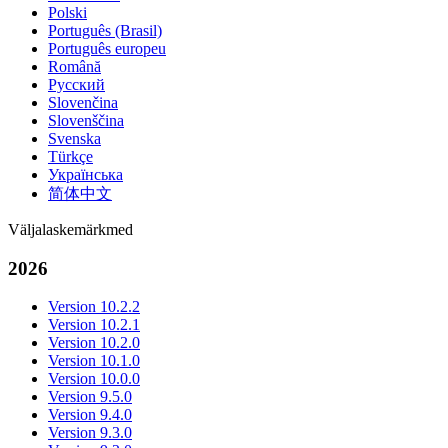
Polski
Português (Brasil)
Português europeu
Română
Русский
Slovenčina
Slovenščina
Svenska
Türkçe
Українська
简体中文
Väljalaskemärkmed
2026
Version 10.2.2
Version 10.2.1
Version 10.2.0
Version 10.1.0
Version 10.0.0
Version 9.5.0
Version 9.4.0
Version 9.3.0