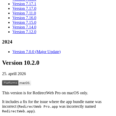
Version 7.17.1
Version 7.17.0
Version 7.11.0
Version 7.16.0
Version 7.15.0
Version 7.14.0
Version 7.12.0
2024
Version 7.0.0 (Major Update)
Version 10.2.0
25. aprill 2026
This version is for RedirectWeb Pro on macOS only.
It includes a fix for the issue where the app bundle name was
incorrect (
was incorrectly named
RedirectWeb Pro.app
).
RedirectWeb.app