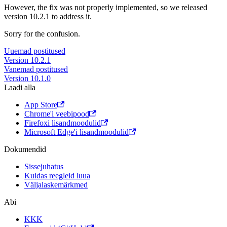
However, the fix was not properly implemented, so we released
version 10.2.1 to address it.
Sorry for the confusion.
Uuemad postitused
Version 10.2.1
Vanemad postitused
Version 10.1.0
Laadi alla
App Store
Chrome'i veebipood
Firefoxi lisandmoodulid
Microsoft Edge'i lisandmoodulid
Dokumendid
Sissejuhatus
Kuidas reegleid luua
Väljalaskemärkmed
Abi
KKK