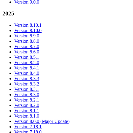
Version 9.0.0
2025
Version 8.10.1
Version 8.10.0
Version 8.9.0
Version 8.8.0
Version 8.7.0
Version 8.6.0
Version 8.5.1
Version 8.5.0
Version 8.4.1
Version 8.4.0
Version 8.3.3
Version 8.3.2
Version 8.3.1
Version 8.3.0
Version 8.2.1
Version 8.2.0
Version 8.1.1
Version 8.1.0
Version 8.0.0 (Major Update)
Version 7.18.1
Version 7.18.0