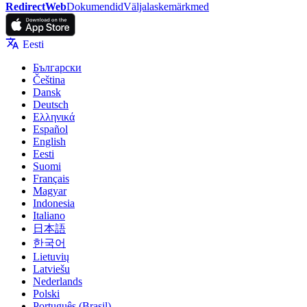
RedirectWeb
Dokumendid
Väljalaskemärkmed
Eesti
Български
Čeština
Dansk
Deutsch
Ελληνικά
Español
English
Eesti
Suomi
Français
Magyar
Indonesia
Italiano
日本語
한국어
Lietuvių
Latviešu
Nederlands
Polski
Português (Brasil)