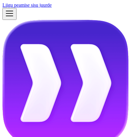
Liigu peamise sisu juurde