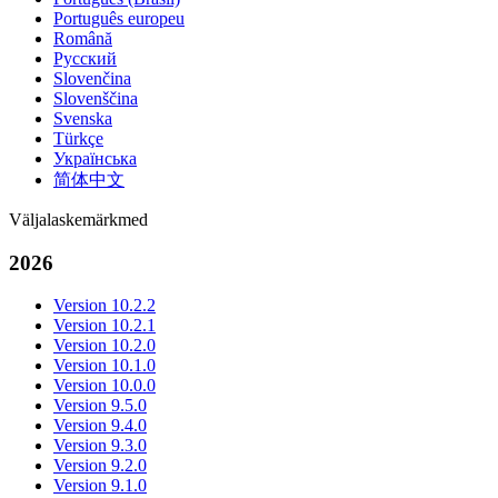
Português europeu
Română
Русский
Slovenčina
Slovenščina
Svenska
Türkçe
Українська
简体中文
Väljalaskemärkmed
2026
Version 10.2.2
Version 10.2.1
Version 10.2.0
Version 10.1.0
Version 10.0.0
Version 9.5.0
Version 9.4.0
Version 9.3.0
Version 9.2.0
Version 9.1.0