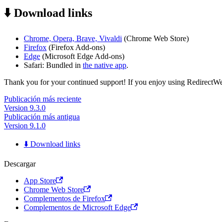
⬇️ Download links
Chrome, Opera, Brave, Vivaldi
(Chrome Web Store)
Firefox
(Firefox Add-ons)
Edge
(Microsoft Edge Add-ons)
Safari: Bundled in
the native app
.
Thank you for your continued support! If you enjoy using RedirectWeb,
Publicación más reciente
Version 9.3.0
Publicación más antigua
Version 9.1.0
⬇️ Download links
Descargar
App Store
Chrome Web Store
Complementos de Firefox
Complementos de Microsoft Edge