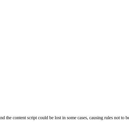
 the content script could be lost in some cases, causing rules not to b