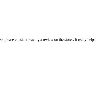
 please consider leaving a review on the stores. It really helps!