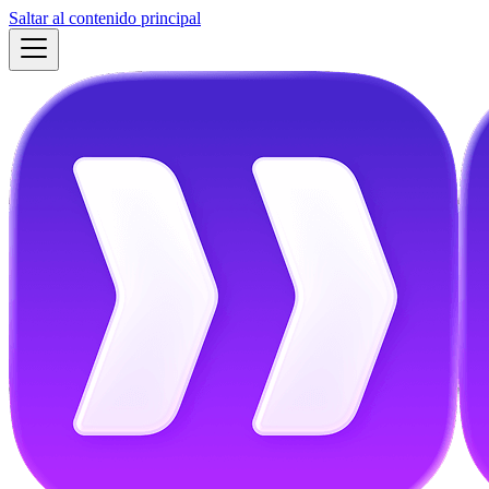
Saltar al contenido principal