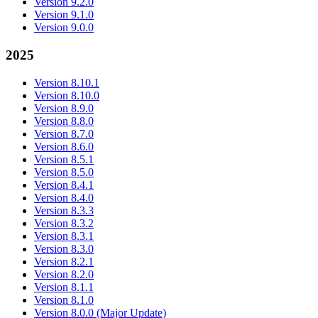
Version 9.2.0
Version 9.1.0
Version 9.0.0
2025
Version 8.10.1
Version 8.10.0
Version 8.9.0
Version 8.8.0
Version 8.7.0
Version 8.6.0
Version 8.5.1
Version 8.5.0
Version 8.4.1
Version 8.4.0
Version 8.3.3
Version 8.3.2
Version 8.3.1
Version 8.3.0
Version 8.2.1
Version 8.2.0
Version 8.1.1
Version 8.1.0
Version 8.0.0 (Major Update)