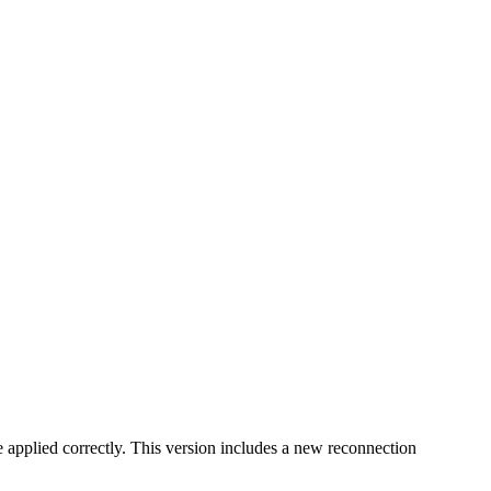
e applied correctly. This version includes a new reconnection