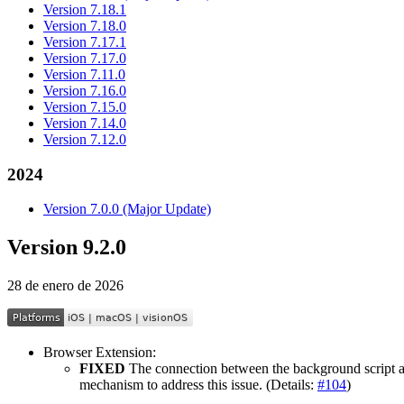
Version 7.18.1
Version 7.18.0
Version 7.17.1
Version 7.17.0
Version 7.11.0
Version 7.16.0
Version 7.15.0
Version 7.14.0
Version 7.12.0
2024
Version 7.0.0 (Major Update)
Version 9.2.0
28 de enero de 2026
Browser Extension:
FIXED
The connection between the background script and
mechanism to address this issue. (Details:
#104
)