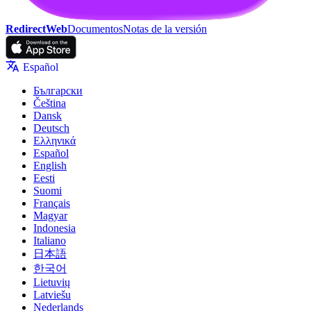
RedirectWeb
Documentos
Notas de la versión
Español
Български
Čeština
Dansk
Deutsch
Ελληνικά
Español
English
Eesti
Suomi
Français
Magyar
Indonesia
Italiano
日本語
한국어
Lietuvių
Latviešu
Nederlands