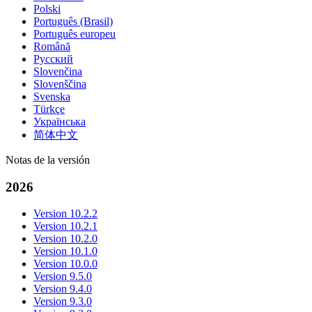
Polski
Português (Brasil)
Português europeu
Română
Русский
Slovenčina
Slovenščina
Svenska
Türkçe
Українська
简体中文
Notas de la versión
2026
Version 10.2.2
Version 10.2.1
Version 10.2.0
Version 10.1.0
Version 10.0.0
Version 9.5.0
Version 9.4.0
Version 9.3.0