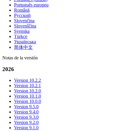
Português europeu
Română
Русский
Slovenčina
Slovenščina
Svenska
Türkçe
Українська
简体中文
Notas de la versión
2026
Version 10.2.2
Version 10.2.1
Version 10.2.0
Version 10.1.0
Version 10.0.0
Version 9.5.0
Version 9.4.0
Version 9.3.0
Version 9.2.0
Version 9.1.0