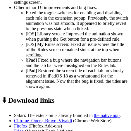
settings screen.
Other minor UI improvements and bug fixes.
Fixed the toggle switches for enabling and disabling
each rule in the extension popup. Previously, the switch
animation was not smooth. It appeared to briefly revert
to the previous state when clicked.
[iOS] Library screen: Improved the animation shown
when pushing the Get button for a pre-defined rule.
[iOS] My Rules screen: Fixed an issue where the title
of the Rules screen remained stuck at the top when
scrolling.
[iPad] Fixed a bug where the navigation bar buttons
and the tab bar were misaligned on the Rules tab.
[iPad] Restored the screen title of each tab previously
removed in iPadOS 18 as a workaround for the
alignment issue. Now that the bug is fixed, the titles are
shown again.
⬇️ Download links
Safari: The extension is already bundled in
the native app
.
Chrome, Opera, Brave, Vivaldi
(Chrome Web Store)
Firefox
(Firefox Add-ons)