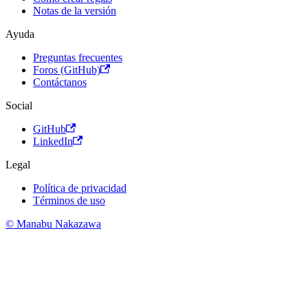
Notas de la versión
Ayuda
Preguntas frecuentes
Foros (GitHub)
Contáctanos
Social
GitHub
LinkedIn
Legal
Política de privacidad
Términos de uso
© Manabu Nakazawa