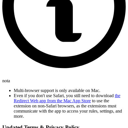
nota
Multi-browser support is only available on Mac.
Even if you don't use Safari, you still need to download
the
Redirect Web app from the Mac App Store
to use the
extension on non-Safari browsers, as the extensions must
communicate with the app to access your rules, settings, and
more.
Updated Terms & Privacy Policy