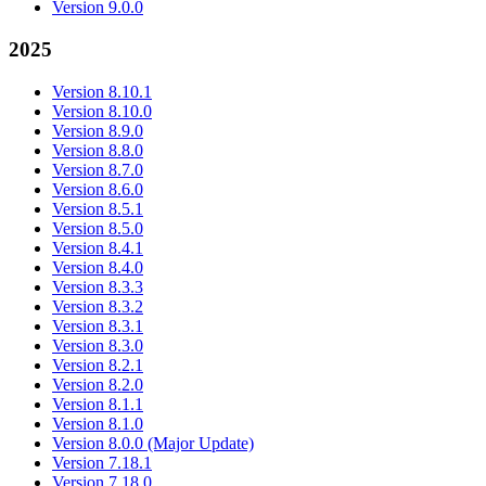
Version 9.0.0
2025
Version 8.10.1
Version 8.10.0
Version 8.9.0
Version 8.8.0
Version 8.7.0
Version 8.6.0
Version 8.5.1
Version 8.5.0
Version 8.4.1
Version 8.4.0
Version 8.3.3
Version 8.3.2
Version 8.3.1
Version 8.3.0
Version 8.2.1
Version 8.2.0
Version 8.1.1
Version 8.1.0
Version 8.0.0 (Major Update)
Version 7.18.1
Version 7.18.0