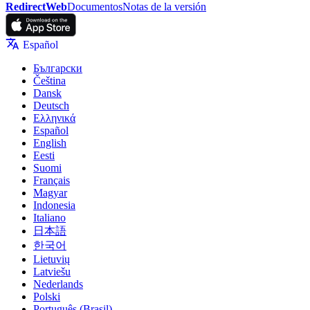
RedirectWeb
Documentos
Notas de la versión
Español
Български
Čeština
Dansk
Deutsch
Ελληνικά
Español
English
Eesti
Suomi
Français
Magyar
Indonesia
Italiano
日本語
한국어
Lietuvių
Latviešu
Nederlands
Polski
Português (Brasil)