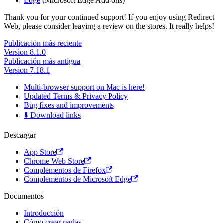
Edge
(Microsoft Edge Add-ons)
Thank you for your continued support! If you enjoy using Redirect
Web, please consider leaving a review on the stores. It really helps!
Publicación más reciente
Version 8.1.0
Publicación más antigua
Version 7.18.1
Multi-browser support on Mac is here!
Updated Terms & Privacy Policy
Bug fixes and improvements
⬇️ Download links
Descargar
App Store
Chrome Web Store
Complementos de Firefox
Complementos de Microsoft Edge
Documentos
Introducción
Cómo crear reglas