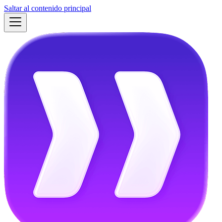
Saltar al contenido principal