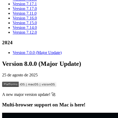
Version 7.17.1
Version 7.17.0
Version 7.11.0
Version 7.16.0
Version 7.15.0
Version 7.14.0
Version 7.12.0
2024
Version 7.0.0 (Major Update)
Version 8.0.0 (Major Update)
25 de agosto de 2025
A new major version update! 🚀
Multi-browser support on Mac is here!