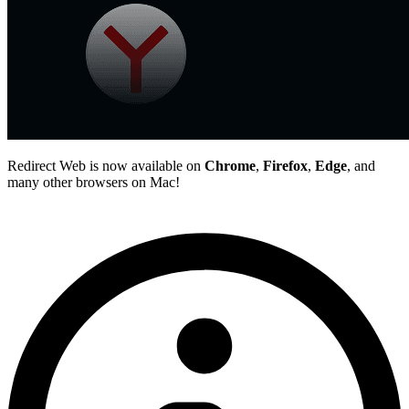
Redirect Web is now available on
Chrome
,
Firefox
,
Edge
, and
many other browsers on Mac!