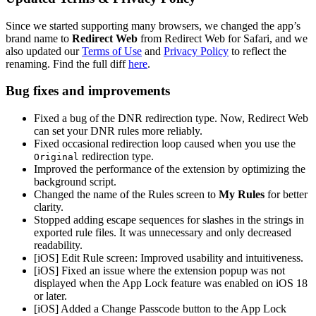
Since we started supporting many browsers, we changed the app’s
brand name to
Redirect Web
from Redirect Web for Safari, and we
also updated our
Terms of Use
and
Privacy Policy
to reflect the
renaming. Find the full diff
here
.
Bug fixes and improvements
Fixed a bug of the DNR redirection type. Now, Redirect Web
can set your DNR rules more reliably.
Fixed occasional redirection loop caused when you use the
redirection type.
Original
Improved the performance of the extension by optimizing the
background script.
Changed the name of the Rules screen to
My Rules
for better
clarity.
Stopped adding escape sequences for slashes in the strings in
exported rule files. It was unnecessary and only decreased
readability.
[iOS] Edit Rule screen: Improved usability and intuitiveness.
[iOS] Fixed an issue where the extension popup was not
displayed when the App Lock feature was enabled on iOS 18
or later.
[iOS] Added a Change Passcode button to the App Lock