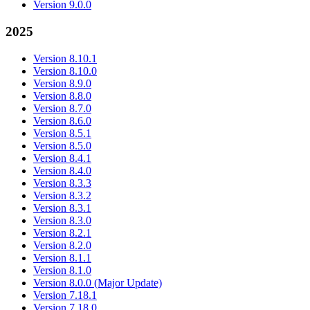
Version 9.0.0
2025
Version 8.10.1
Version 8.10.0
Version 8.9.0
Version 8.8.0
Version 8.7.0
Version 8.6.0
Version 8.5.1
Version 8.5.0
Version 8.4.1
Version 8.4.0
Version 8.3.3
Version 8.3.2
Version 8.3.1
Version 8.3.0
Version 8.2.1
Version 8.2.0
Version 8.1.1
Version 8.1.0
Version 8.0.0 (Major Update)
Version 7.18.1
Version 7.18.0