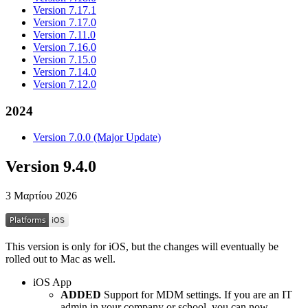
Version 7.17.1
Version 7.17.0
Version 7.11.0
Version 7.16.0
Version 7.15.0
Version 7.14.0
Version 7.12.0
2024
Version 7.0.0 (Major Update)
Version 9.4.0
3 Μαρτίου 2026
This version is only for iOS, but the changes will eventually be
rolled out to Mac as well.
iOS App
ADDED
Support for MDM settings. If you are an IT
admin in your company or school, you can now