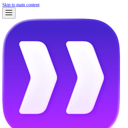
Skip to main content