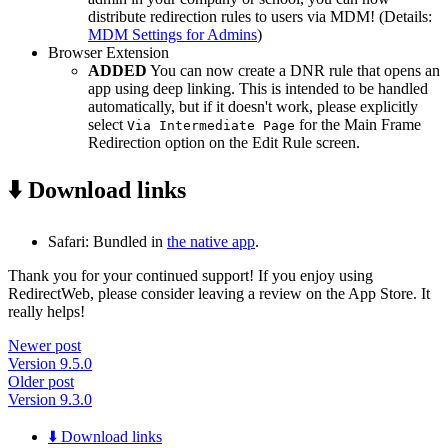
distribute redirection rules to users via MDM! (Details:
MDM Settings for Admins
)
Browser Extension
ADDED
You can now create a DNR rule that opens an
app using deep linking. This is intended to be handled
automatically, but if it doesn't work, please explicitly
select
for the Main Frame
Via Intermediate Page
Redirection option on the Edit Rule screen.
⬇️ Download links
Safari: Bundled in
the native app
.
Thank you for your continued support! If you enjoy using
RedirectWeb, please consider leaving a review on the App Store. It
really helps!
Newer post
Version 9.5.0
Older post
Version 9.3.0
⬇️ Download links