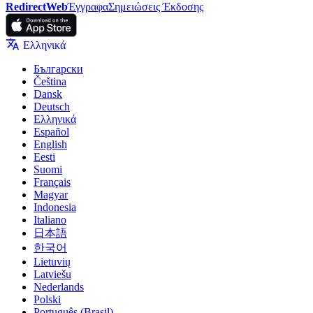
RedirectWeb
Έγγραφα
Σημειώσεις Έκδοσης
Ελληνικά
Български
Čeština
Dansk
Deutsch
Ελληνικά
Español
English
Eesti
Suomi
Français
Magyar
Indonesia
Italiano
日本語
한국어
Lietuvių
Latviešu
Nederlands
Polski
Português (Brasil)