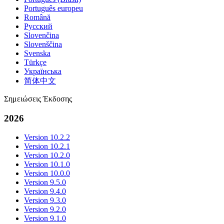
Português europeu
Română
Русский
Slovenčina
Slovenščina
Svenska
Türkçe
Українська
简体中文
Σημειώσεις Έκδοσης
2026
Version 10.2.2
Version 10.2.1
Version 10.2.0
Version 10.1.0
Version 10.0.0
Version 9.5.0
Version 9.4.0
Version 9.3.0
Version 9.2.0
Version 9.1.0