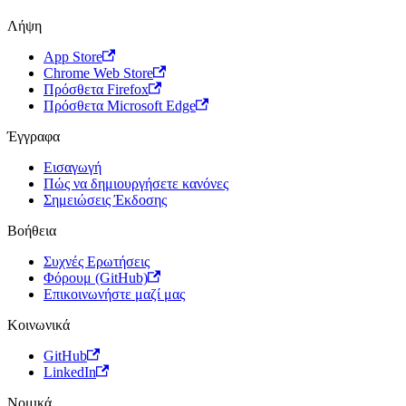
Λήψη
App Store
Chrome Web Store
Πρόσθετα Firefox
Πρόσθετα Microsoft Edge
Έγγραφα
Εισαγωγή
Πώς να δημιουργήσετε κανόνες
Σημειώσεις Έκδοσης
Βοήθεια
Συχνές Ερωτήσεις
Φόρουμ (GitHub)
Επικοινωνήστε μαζί μας
Κοινωνικά
GitHub
LinkedIn
Νομικά