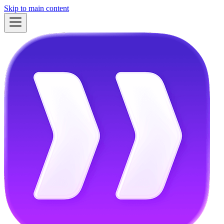
Skip to main content