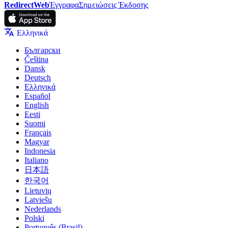
RedirectWeb
Έγγραφα
Σημειώσεις Έκδοσης
Ελληνικά
Български
Čeština
Dansk
Deutsch
Ελληνικά
Español
English
Eesti
Suomi
Français
Magyar
Indonesia
Italiano
日本語
한국어
Lietuvių
Latviešu
Nederlands
Polski
Português (Brasil)