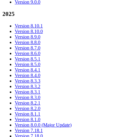
Version 9.0.0
2025
Version 8.10.1
Version 8.10.0
Version 8.9.0
Version 8.8.0
Version 8.7.0
Version 8.6.0
Version 8.5.1
Version 8.5.0
Version 8.4.1
Version 8.4.0
Version 8.3.3
Version 8.3.2
Version 8.3.1
Version 8.3.0
Version 8.2.1
Version 8.2.0
Version 8.1.1
Version 8.1.0
Version 8.0.0 (Major Update)
Version 7.18.1
Version 7.18.0