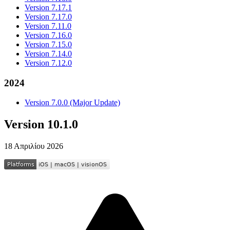
Version 7.17.1
Version 7.17.0
Version 7.11.0
Version 7.16.0
Version 7.15.0
Version 7.14.0
Version 7.12.0
2024
Version 7.0.0 (Major Update)
Version 10.1.0
18 Απριλίου 2026