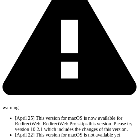
warning
[April 25] This version for macOS is now available for
RedirectWeb. RedirectWeb Pro skips this version. Please try
version 10.2.1 which includes the changes of this version.
[April 22]
This version for macOS is not available yet