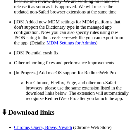
because of a review delay. We are working on it and will
release it as soon as it is approved. We will release the
updated non-Safari browser extensions at the same time.
[iOS] Added new MDM settings for MDM platforms that
don't support the Dictionary type in the managed app
configuration. Now you can also specify rules using raw
JSON string in the
file you can export from
.redirectweb
the app. (Details:
MDM Settings for Admins
)
[iOS] Potential crash fix
Other minor bug fixes and performance improvements
[In Progress] Add macOS support for RedirectWeb Pro
For Chrome, Firefox, Edge, and other non-Safari
browsers, please use the same extension listed in the
download links below. The extension will automatically
recognize RedirectWeb Pro after you launch the app.
⬇️ Download links
Chrome, Opera, Brave, Vivaldi
(Chrome Web Store)