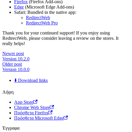
Firefox
(Firefox Add-ons)
Edge
(Microsoft Edge Add-ons)
Safari: Bundled in the native app:
RedirectWeb
RedirectWeb Pro
Thank you for your continued support! If you enjoy using
RedirectWeb, please consider leaving a review on the stores. It
really helps!
Newer post
Version 10.2.0
Older post
Version 10.0.0
⬇️ Download links
Λήψη
App Store
Chrome Web Store
Πρόσθετα Firefox
Πρόσθετα Microsoft Edge
Έγγραφα