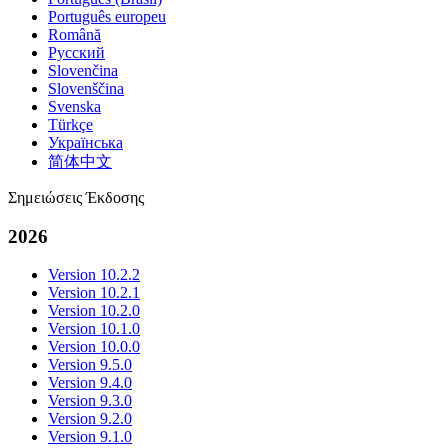
Português europeu
Română
Русский
Slovenčina
Slovenščina
Svenska
Türkçe
Українська
简体中文
Σημειώσεις Έκδοσης
2026
Version 10.2.2
Version 10.2.1
Version 10.2.0
Version 10.1.0
Version 10.0.0
Version 9.5.0
Version 9.4.0
Version 9.3.0
Version 9.2.0
Version 9.1.0