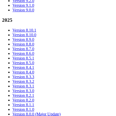
Version 9.2.0
Version 9.1.0
Version 9.0.0
2025
Version 8.10.1
Version 8.10.0
Version 8.9.0
Version 8.8.0
Version 8.7.0
Version 8.6.0
Version 8.5.1
Version 8.5.0
Version 8.4.1
Version 8.4.0
Version 8.3.3
Version 8.3.2
Version 8.3.1
Version 8.3.0
Version 8.2.1
Version 8.2.0
Version 8.1.1
Version 8.1.0
Version 8.0.0 (Major Update)