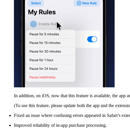
In addition, on iOS, now that this feature is available, the app
(To use this feature, please update both the app and the extension
Fixed an issue where confusing errors appeared in Safari’s ext
Improved reliability of in-app purchase processing.