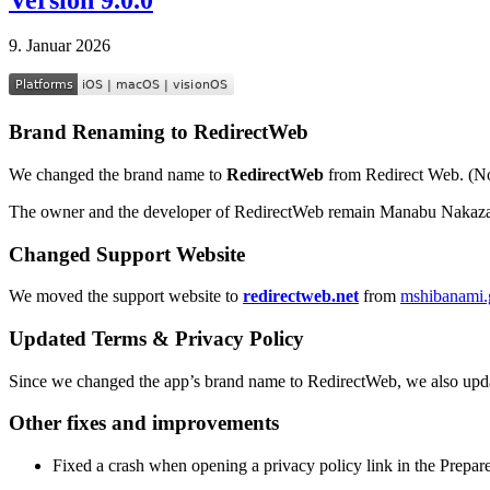
9. Januar 2026
Brand Renaming to RedirectWeb
We changed the brand name to
RedirectWeb
from Redirect Web. (No
The owner and the developer of RedirectWeb remain Manabu Nakaza
Changed Support Website
We moved the support website to
redirectweb.net
from
mshibanami.g
Updated Terms & Privacy Policy
Since we changed the app’s brand name to RedirectWeb, we also upd
Other fixes and improvements
Fixed a crash when opening a privacy policy link in the Prepar