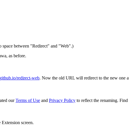
 space between "Redirect" and "Web".)
wa, as before.
ithub.io/redirect-web
. Now the old URL will redirect to the new one a
ated our
Terms of Use
and
Privacy Policy
to reflect the renaming. Find 
e Extension screen.