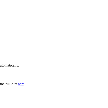
utomatically.
the full diff
here
.