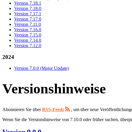
Version 7.18.1
Version 7.18.0
Version 7.17.1
Version 7.17.0
Version 7.11.0
Version 7.16.0
Version 7.15.0
Version 7.14.0
Version 7.12.0
2024
Version 7.0.0 (Major Update)
Versionshinweise
Abonnieren Sie über
RSS-Feeds
, um über neue Veröffentlichung
Wenn Sie die Versionshinweise von 7.10.0 oder früher suchen, überpr
Version 9.0.0