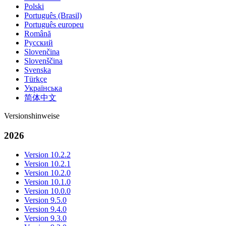
Polski
Português (Brasil)
Português europeu
Română
Русский
Slovenčina
Slovenščina
Svenska
Türkçe
Українська
简体中文
Versionshinweise
2026
Version 10.2.2
Version 10.2.1
Version 10.2.0
Version 10.1.0
Version 10.0.0
Version 9.5.0
Version 9.4.0
Version 9.3.0