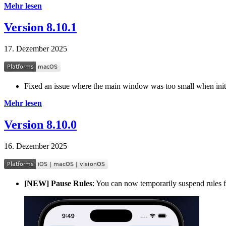
Mehr lesen
Version 8.10.1
17. Dezember 2025
Fixed an issue where the main window was too small when ini
Mehr lesen
Version 8.10.0
16. Dezember 2025
[NEW] Pause Rules
: You can now temporarily suspend rules fo