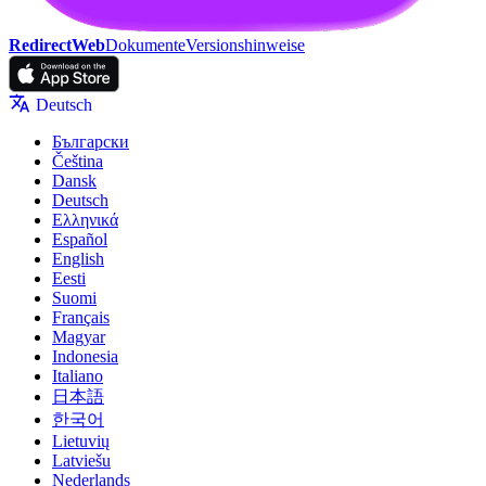
RedirectWeb
Dokumente
Versionshinweise
Deutsch
Български
Čeština
Dansk
Deutsch
Ελληνικά
Español
English
Eesti
Suomi
Français
Magyar
Indonesia
Italiano
日本語
한국어
Lietuvių
Latviešu
Nederlands