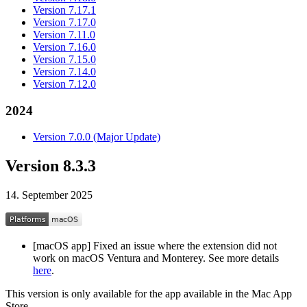
Version 7.17.1
Version 7.17.0
Version 7.11.0
Version 7.16.0
Version 7.15.0
Version 7.14.0
Version 7.12.0
2024
Version 7.0.0 (Major Update)
Version 8.3.3
14. September 2025
[macOS app] Fixed an issue where the extension did not
work on macOS Ventura and Monterey. See more details
here
.
This version is only available for the app available in the Mac App
Store.