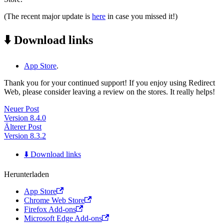
(The recent major update is
here
in case you missed it!)
⬇️ Download links
App Store
.
Thank you for your continued support! If you enjoy using Redirect
Web, please consider leaving a review on the stores. It really helps!
Neuer Post
Version 8.4.0
Älterer Post
Version 8.3.2
⬇️ Download links
Herunterladen
App Store
Chrome Web Store
Firefox Add-ons
Microsoft Edge Add-ons