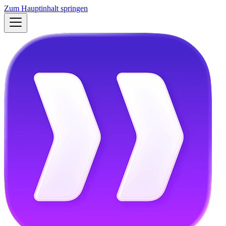
Zum Hauptinhalt springen