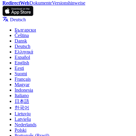
RedirectWeb
Dokumente
Versionshinweise
Deutsch
Български
Čeština
Dansk
Deutsch
Ελληνικά
Español
English
Eesti
Suomi
Français
Magyar
Indonesia
Italiano
日本語
한국어
Lietuvių
Latviešu
Nederlands
Polski
Português (Brasil)