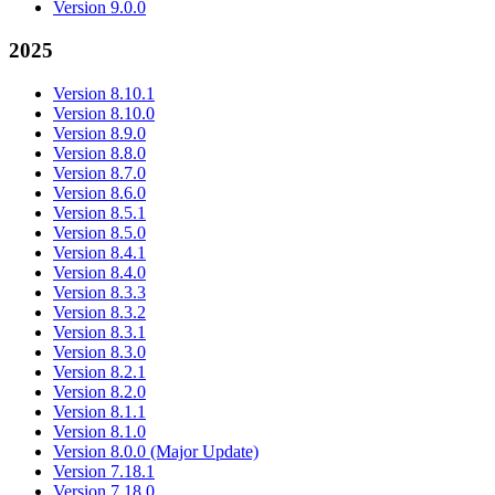
Version 9.0.0
2025
Version 8.10.1
Version 8.10.0
Version 8.9.0
Version 8.8.0
Version 8.7.0
Version 8.6.0
Version 8.5.1
Version 8.5.0
Version 8.4.1
Version 8.4.0
Version 8.3.3
Version 8.3.2
Version 8.3.1
Version 8.3.0
Version 8.2.1
Version 8.2.0
Version 8.1.1
Version 8.1.0
Version 8.0.0 (Major Update)
Version 7.18.1
Version 7.18.0