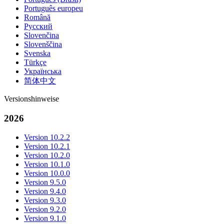
Português europeu
Română
Русский
Slovenčina
Slovenščina
Svenska
Türkçe
Українська
简体中文
Versionshinweise
2026
Version 10.2.2
Version 10.2.1
Version 10.2.0
Version 10.1.0
Version 10.0.0
Version 9.5.0
Version 9.4.0
Version 9.3.0
Version 9.2.0
Version 9.1.0