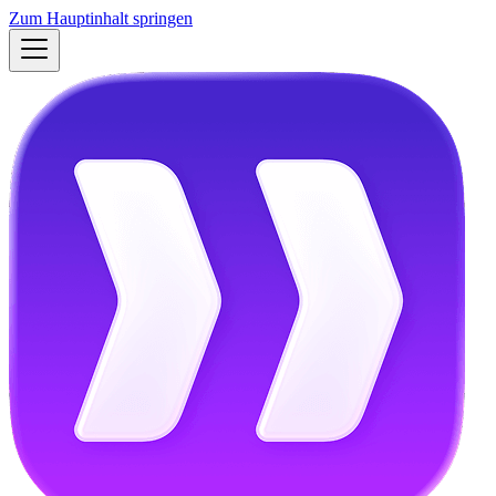
Zum Hauptinhalt springen