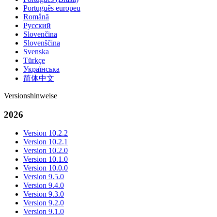
Português europeu
Română
Русский
Slovenčina
Slovenščina
Svenska
Türkçe
Українська
简体中文
Versionshinweise
2026
Version 10.2.2
Version 10.2.1
Version 10.2.0
Version 10.1.0
Version 10.0.0
Version 9.5.0
Version 9.4.0
Version 9.3.0
Version 9.2.0
Version 9.1.0