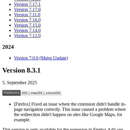
Version 7.17.1
Version 7.17.0
Version 7.11.0
Version 7.16.0
Version 7.15.0
Version 7.14.0
Version 7.12.0
2024
Version 7.0.0 (Major Update)
Version 8.3.1
5. September 2025
[Firefox] Fixed an issue where the extension didn't handle in-
page navigation correctly. This issue caused a problem where
the redirection didn't happen on sites like Google Maps, for
example.
This version is only available for the extension in Firefox Add-ons