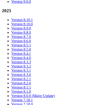
Version 9.0.0
2025
Version 8.10.1
Version 8.10.0
Version 8.9.0
Version 8.8.0
Version 8.7.0
Version 8.6.0
Version 8.5.1
Version 8.5.0
Version 8.4.1
Version 8.4.0
Version 8.3.3
Version 8.3.2
Version 8.3.1
Version 8.3.0
Version 8.2.1
Version 8.2.0
Version 8.1.1
Version 8.1.0
Version 8.0.0 (Major Update)
Version 7.18.1
Version 7.18.0