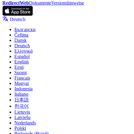
RedirectWeb
Dokumente
Versionshinweise
Deutsch
Български
Čeština
Dansk
Deutsch
Ελληνικά
Español
English
Eesti
Suomi
Français
Magyar
Indonesia
Italiano
日本語
한국어
Lietuvių
Latviešu
Nederlands
Polski
Português (Brasil)