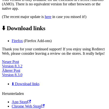
(AMO). There is no equivalent version for other browsers or the
native app.
(The recent major update is
here
in case you missed it!)
⬇️ Download links
Firefox
(Firefox Add-ons)
Thank you for your continued support! If you enjoy using Redirect
Web, please consider leaving a review on the stores. It really helps!
Neuer Post
Version 8.3.2
Älterer Post
Version 8.3.0
⬇️ Download links
Herunterladen
App Store
Chrome Web Store