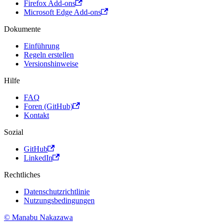
Firefox Add-ons
Microsoft Edge Add-ons
Dokumente
Einführung
Regeln erstellen
Versionshinweise
Hilfe
FAQ
Foren (GitHub)
Kontakt
Sozial
GitHub
LinkedIn
Rechtliches
Datenschutzrichtlinie
Nutzungsbedingungen
© Manabu Nakazawa