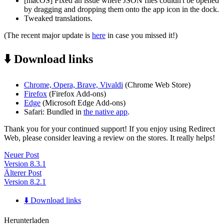
[macOS] Fixed an issue where JSON files couldn't be opened
by dragging and dropping them onto the app icon in the dock.
Tweaked translations.
(The recent major update is
here
in case you missed it!)
⬇️ Download links
Chrome, Opera, Brave, Vivaldi
(Chrome Web Store)
Firefox
(Firefox Add-ons)
Edge
(Microsoft Edge Add-ons)
Safari: Bundled in
the native app
.
Thank you for your continued support! If you enjoy using Redirect
Web, please consider leaving a review on the stores. It really helps!
Neuer Post
Version 8.3.1
Älterer Post
Version 8.2.1
⬇️ Download links
Herunterladen