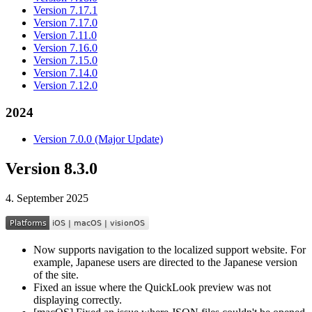
Version 7.17.1
Version 7.17.0
Version 7.11.0
Version 7.16.0
Version 7.15.0
Version 7.14.0
Version 7.12.0
2024
Version 7.0.0 (Major Update)
Version 8.3.0
4. September 2025
Now supports navigation to the localized support website. For
example, Japanese users are directed to the Japanese version
of the site.
Fixed an issue where the QuickLook preview was not
displaying correctly.