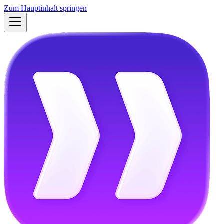
Zum Hauptinhalt springen