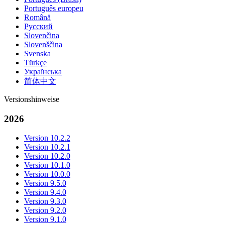
Português europeu
Română
Русский
Slovenčina
Slovenščina
Svenska
Türkçe
Українська
简体中文
Versionshinweise
2026
Version 10.2.2
Version 10.2.1
Version 10.2.0
Version 10.1.0
Version 10.0.0
Version 9.5.0
Version 9.4.0
Version 9.3.0
Version 9.2.0
Version 9.1.0