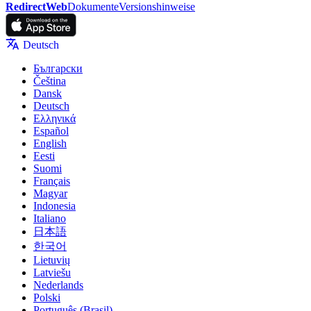
RedirectWeb
Dokumente
Versionshinweise
Deutsch
Български
Čeština
Dansk
Deutsch
Ελληνικά
Español
English
Eesti
Suomi
Français
Magyar
Indonesia
Italiano
日本語
한국어
Lietuvių
Latviešu
Nederlands
Polski
Português (Brasil)