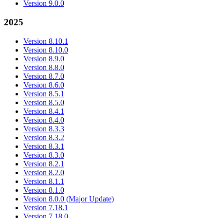
Version 9.0.0
2025
Version 8.10.1
Version 8.10.0
Version 8.9.0
Version 8.8.0
Version 8.7.0
Version 8.6.0
Version 8.5.1
Version 8.5.0
Version 8.4.1
Version 8.4.0
Version 8.3.3
Version 8.3.2
Version 8.3.1
Version 8.3.0
Version 8.2.1
Version 8.2.0
Version 8.1.1
Version 8.1.0
Version 8.0.0 (Major Update)
Version 7.18.1
Version 7.18.0