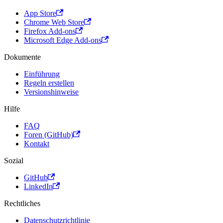
App Store
Chrome Web Store
Firefox Add-ons
Microsoft Edge Add-ons
Dokumente
Einführung
Regeln erstellen
Versionshinweise
Hilfe
FAQ
Foren (GitHub)
Kontakt
Sozial
GitHub
LinkedIn
Rechtliches
Datenschutzrichtlinie