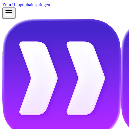
Zum Hauptinhalt springen