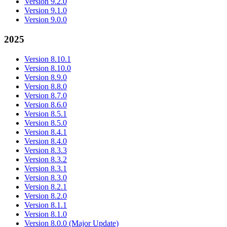
Version 9.2.0
Version 9.1.0
Version 9.0.0
2025
Version 8.10.1
Version 8.10.0
Version 8.9.0
Version 8.8.0
Version 8.7.0
Version 8.6.0
Version 8.5.1
Version 8.5.0
Version 8.4.1
Version 8.4.0
Version 8.3.3
Version 8.3.2
Version 8.3.1
Version 8.3.0
Version 8.2.1
Version 8.2.0
Version 8.1.1
Version 8.1.0
Version 8.0.0 (Major Update)