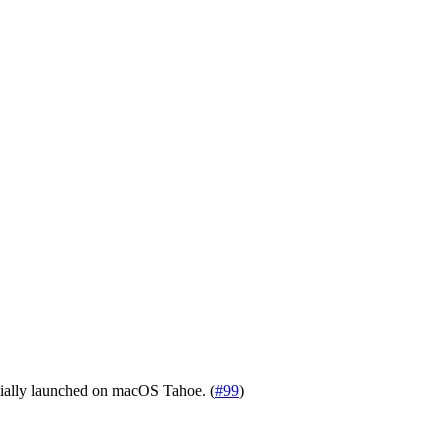
tially launched on macOS Tahoe. (
#99
)