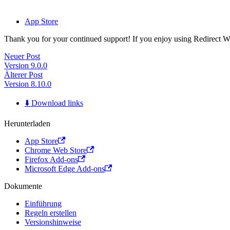
App Store
Thank you for your continued support! If you enjoy using Redirect Web,
Neuer Post
Version 9.0.0
Älterer Post
Version 8.10.0
⬇️ Download links
Herunterladen
App Store
Chrome Web Store
Firefox Add-ons
Microsoft Edge Add-ons
Dokumente
Einführung
Regeln erstellen
Versionshinweise