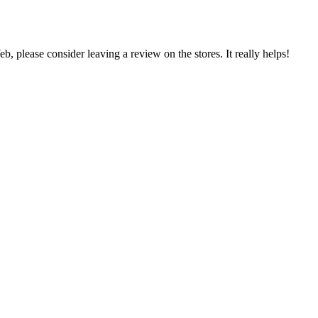
 please consider leaving a review on the stores. It really helps!