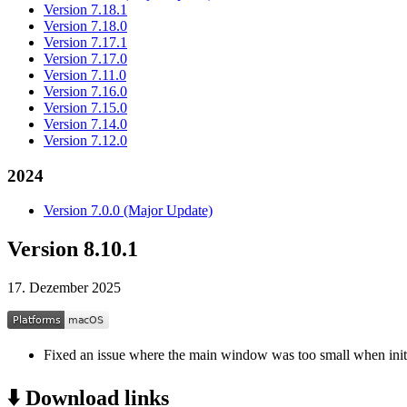
Version 7.18.1
Version 7.18.0
Version 7.17.1
Version 7.17.0
Version 7.11.0
Version 7.16.0
Version 7.15.0
Version 7.14.0
Version 7.12.0
2024
Version 7.0.0 (Major Update)
Version 8.10.1
17. Dezember 2025
Fixed an issue where the main window was too small when ini
⬇️ Download links