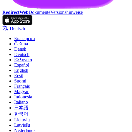
RedirectWeb
Dokumente
Versionshinweise
Deutsch
Български
Čeština
Dansk
Deutsch
Ελληνικά
Español
English
Eesti
Suomi
Français
Magyar
Indonesia
Italiano
日本語
한국어
Lietuvių
Latviešu
Nederlands