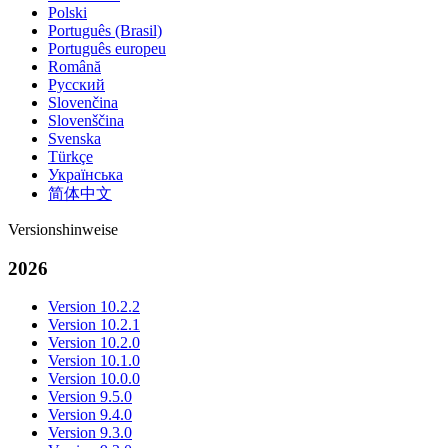
Polski
Português (Brasil)
Português europeu
Română
Русский
Slovenčina
Slovenščina
Svenska
Türkçe
Українська
简体中文
Versionshinweise
2026
Version 10.2.2
Version 10.2.1
Version 10.2.0
Version 10.1.0
Version 10.0.0
Version 9.5.0
Version 9.4.0
Version 9.3.0