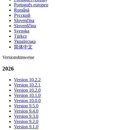
Português europeu
Română
Русский
Slovenčina
Slovenščina
Svenska
Türkçe
Українська
简体中文
Versionshinweise
2026
Version 10.2.2
Version 10.2.1
Version 10.2.0
Version 10.1.0
Version 10.0.0
Version 9.5.0
Version 9.4.0
Version 9.3.0
Version 9.2.0
Version 9.1.0