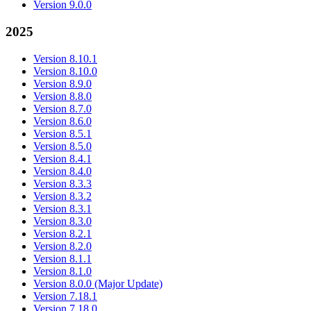
Version 9.0.0
2025
Version 8.10.1
Version 8.10.0
Version 8.9.0
Version 8.8.0
Version 8.7.0
Version 8.6.0
Version 8.5.1
Version 8.5.0
Version 8.4.1
Version 8.4.0
Version 8.3.3
Version 8.3.2
Version 8.3.1
Version 8.3.0
Version 8.2.1
Version 8.2.0
Version 8.1.1
Version 8.1.0
Version 8.0.0 (Major Update)
Version 7.18.1
Version 7.18.0