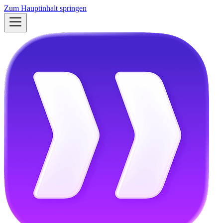
Zum Hauptinhalt springen