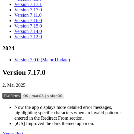
Version 7.17.1
Version 7.17.0
Version 7.11.0
Version 7.16.0
Version 7.15.0
Version 7.14.0
Version 7.12.0
2024
Version 7.0.0 (Major Update)
Version 7.17.0
2. Mai 2025
Now the app displays more detailed error messages,
highlighting specific characters when an invalid pattern is
entered in the Redirect From section.
[iOS] Improved the dark themed app icon.
Neuer Post