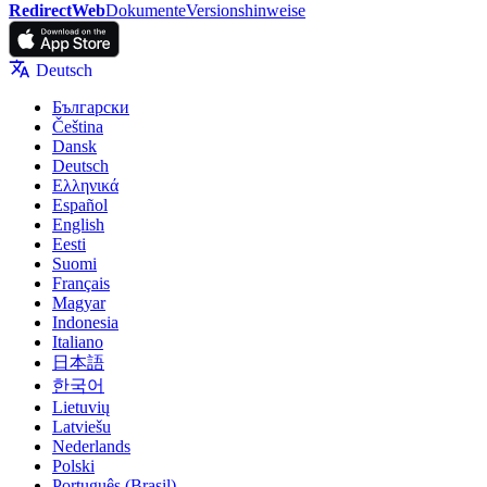
RedirectWeb
Dokumente
Versionshinweise
Deutsch
Български
Čeština
Dansk
Deutsch
Ελληνικά
Español
English
Eesti
Suomi
Français
Magyar
Indonesia
Italiano
日本語
한국어
Lietuvių
Latviešu
Nederlands
Polski
Português (Brasil)