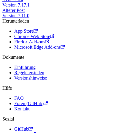
Version 7.17.1
Älterer Post
Version 7.11.0
Herunterladen
App Store
Chrome Web Store
Firefox Add-ons
Microsoft Edge Add-ons
Dokumente
Einführung
Regeln erstellen
Versionshinweise
Hilfe
FAQ
Foren (GitHub)
Kontakt
Sozial
GitHub