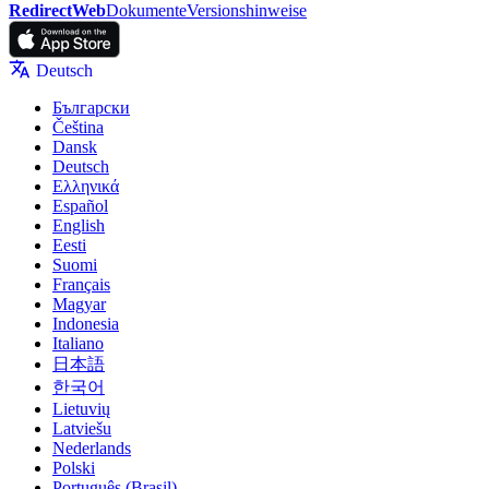
RedirectWeb
Dokumente
Versionshinweise
Deutsch
Български
Čeština
Dansk
Deutsch
Ελληνικά
Español
English
Eesti
Suomi
Français
Magyar
Indonesia
Italiano
日本語
한국어
Lietuvių
Latviešu
Nederlands
Polski
Português (Brasil)