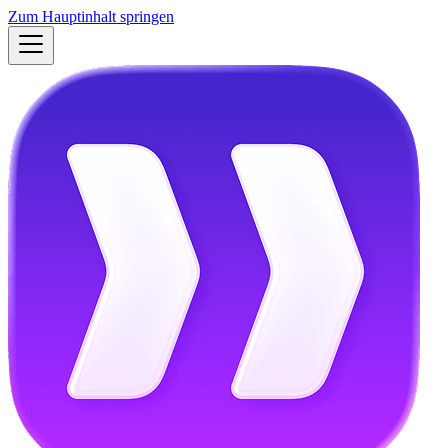
Zum Hauptinhalt springen