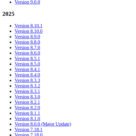
Version 9.0.0
2025
Version 8.10.1
Version 8.10.0
Version 8.9.0
Version 8.8.0
Version 8.7.0
Version 8.6.0
Version 8.5.1
Version 8.5.0
Version 8.4.1
Version 8.4.0
Version 8.3.3
Version 8.3.2
Version 8.3.1
Version 8.3.0
Version 8.2.1
Version 8.2.0
Version 8.1.1
Version 8.1.0
Version 8.0.0 (Major Update)
Version 7.18.1
Version 7.18.0