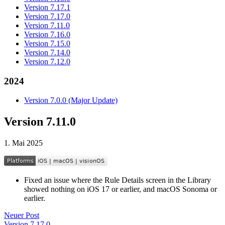
Version 7.17.1
Version 7.17.0
Version 7.11.0
Version 7.16.0
Version 7.15.0
Version 7.14.0
Version 7.12.0
2024
Version 7.0.0 (Major Update)
Version 7.11.0
1. Mai 2025
Fixed an issue where the Rule Details screen in the Library
showed nothing on iOS 17 or earlier, and macOS Sonoma or
earlier.
Neuer Post
Version 7.17.0