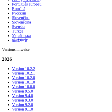
Português europeu
Română
Русский
Slovenčina
Slovenščina
Svenska
Türkçe
Українська
简体中文
Versionshinweise
2026
Version 10.2.2
Version 10.2.1
Version 10.2.0
Version 10.1.0
Version 10.0.0
Version 9.5.0
Version 9.4.0
Version 9.3.0
Version 9.2.0
Version 9.1.0