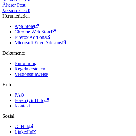
Älterer Post
Version 7.16.0
Herunterladen
App Store
Chrome Web Store
Firefox Add-ons
Microsoft Edge Add-ons
Dokumente
Einführung
Regeln erstellen
Versionshinweise
Hilfe
FAQ
Foren (GitHub)
Kontakt
Sozial
GitHub
LinkedIn