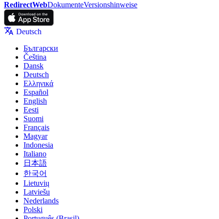
RedirectWeb
Dokumente
Versionshinweise
Deutsch
Български
Čeština
Dansk
Deutsch
Ελληνικά
Español
English
Eesti
Suomi
Français
Magyar
Indonesia
Italiano
日本語
한국어
Lietuvių
Latviešu
Nederlands
Polski
Português (Brasil)