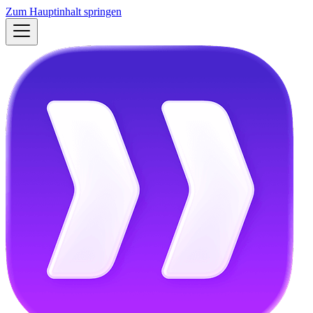
Zum Hauptinhalt springen