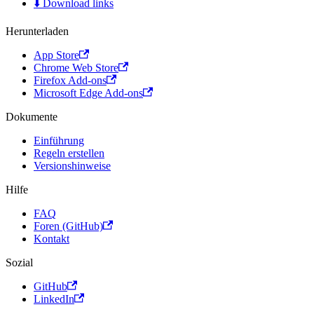
⬇️ Download links
Herunterladen
App Store
Chrome Web Store
Firefox Add-ons
Microsoft Edge Add-ons
Dokumente
Einführung
Regeln erstellen
Versionshinweise
Hilfe
FAQ
Foren (GitHub)
Kontakt
Sozial
GitHub
LinkedIn