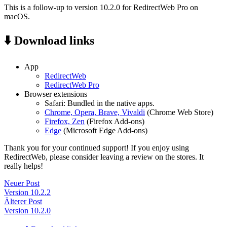
This is a follow-up to version 10.2.0 for RedirectWeb Pro on
macOS.
⬇️ Download links
App
RedirectWeb
RedirectWeb Pro
Browser extensions
Safari: Bundled in the native apps.
Chrome, Opera, Brave, Vivaldi
(Chrome Web Store)
Firefox, Zen
(Firefox Add-ons)
Edge
(Microsoft Edge Add-ons)
Thank you for your continued support! If you enjoy using
RedirectWeb, please consider leaving a review on the stores. It
really helps!
Neuer Post
Version 10.2.2
Älterer Post
Version 10.2.0