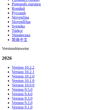
Português europeu
Română
Русский
Slovenčina
Slovenščina
Svenska
Türkçe
Українська
简体中文
Versionshinweise
2026
Version 10.2.2
Version 10.2.1
Version 10.2.0
Version 10.1.0
Version 10.0.0
Version 9.5.0
Version 9.4.0
Version 9.3.0
Version 9.2.0
Version 9.1.0