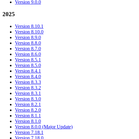
Version 9.0.0
2025
Version 8.10.1
Version 8.10.0
Version 8.9.0
Version 8.8.0
Version 8.7.0
Version 8.6.0
Version 8.5.1
Version 8.5.0
Version 8.4.1
Version 8.4.0
Version 8.3.3
Version 8.3.2
Version 8.3.1
Version 8.3.0
Version 8.2.1
Version 8.2.0
Version 8.1.1
Version 8.1.0
Version 8.0.0 (Major Update)
Version 7.18.1
Version 7.18.0