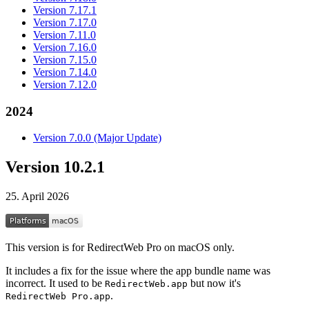
Version 7.17.1
Version 7.17.0
Version 7.11.0
Version 7.16.0
Version 7.15.0
Version 7.14.0
Version 7.12.0
2024
Version 7.0.0 (Major Update)
Version 10.2.1
25. April 2026
This version is for RedirectWeb Pro on macOS only.
It includes a fix for the issue where the app bundle name was
incorrect. It used to be
but now it's
RedirectWeb.app
.
RedirectWeb Pro.app