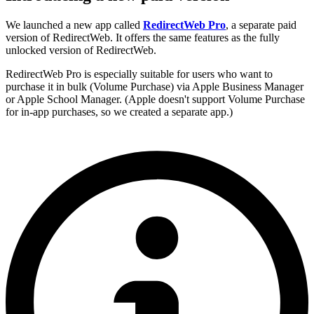
We launched a new app called
RedirectWeb Pro
, a separate paid
version of RedirectWeb. It offers the same features as the fully
unlocked version of RedirectWeb.
RedirectWeb Pro is especially suitable for users who want to
purchase it in bulk (Volume Purchase) via Apple Business Manager
or Apple School Manager. (Apple doesn't support Volume Purchase
for in-app purchases, so we created a separate app.)