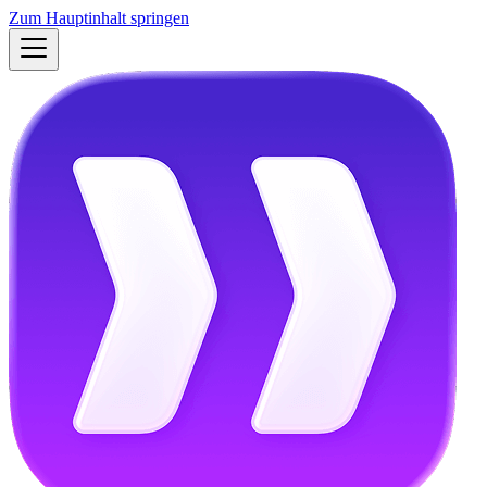
Zum Hauptinhalt springen