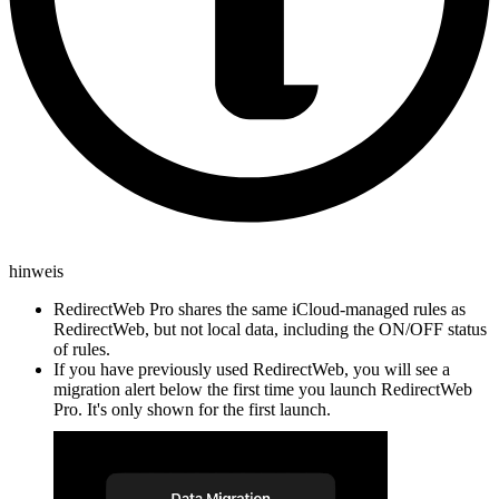
hinweis
RedirectWeb Pro shares the same iCloud-managed rules as
RedirectWeb, but not local data, including the ON/OFF status
of rules.
If you have previously used RedirectWeb, you will see a
migration alert below the first time you launch RedirectWeb
Pro. It's only shown for the first launch.