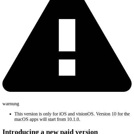
warnung
This version is only for iOS and visionOS. Version 10 for the
macOS apps will start from 10.1.0.
Introducing a new paid version