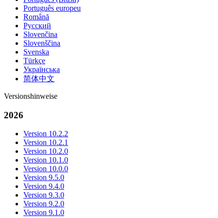
Português europeu
Română
Русский
Slovenčina
Slovenščina
Svenska
Türkçe
Українська
简体中文
Versionshinweise
2026
Version 10.2.2
Version 10.2.1
Version 10.2.0
Version 10.1.0
Version 10.0.0
Version 9.5.0
Version 9.4.0
Version 9.3.0
Version 9.2.0
Version 9.1.0