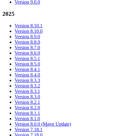
Version 9.0.0
2025
Version 8.10.1
Version 8.10.0
Version 8.9.0
Version 8.8.0
Version 8.7.0
Version 8.6.0
Version 8.5.1
Version 8.5.0
Version 8.4.1
Version 8.4.0
Version 8.3.3
Version 8.3.2
Version 8.3.1
Version 8.3.0
Version 8.2.1
Version 8.2.0
Version 8.1.1
Version 8.1.0
Version 8.0.0 (Major Update)
Version 7.18.1
Version 7.18.0