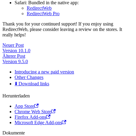
Safari: Bundled in the native app:
RedirectWeb
RedirectWeb Pro
Thank you for your continued support! If you enjoy using
RedirectWeb, please consider leaving a review on the stores. It
really helps!
Neuer Post
Version 10.1.0
Älterer Post
Version 9.5.0
Introducing a new paid version
Other Changes
⬇️ Download links
Herunterladen
App Store
Chrome Web Store
Firefox Add-ons
Microsoft Edge Add-ons
Dokumente