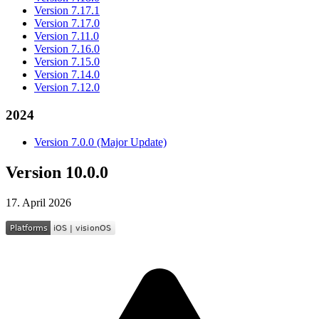
Version 7.17.1
Version 7.17.0
Version 7.11.0
Version 7.16.0
Version 7.15.0
Version 7.14.0
Version 7.12.0
2024
Version 7.0.0 (Major Update)
Version 10.0.0
17. April 2026