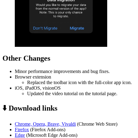
Other Changes
Minor performance improvements and bug fixes.
Browser extension
Replaced the toolbar icon with the full-color app icon.
iOS, iPadOS, visionOS
Updated the video tutorial on the tutorial page.
⬇️ Download links
Chrome, Opera, Brave, Vivaldi
(Chrome Web Store)
Firefox
(Firefox Add-ons)
Edge
(Microsoft Edge Add-ons)