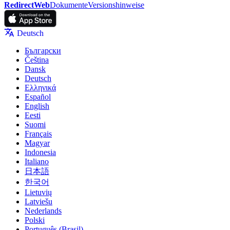
RedirectWeb
Dokumente
Versionshinweise
Deutsch
Български
Čeština
Dansk
Deutsch
Ελληνικά
Español
English
Eesti
Suomi
Français
Magyar
Indonesia
Italiano
日本語
한국어
Lietuvių
Latviešu
Nederlands
Polski
Português (Brasil)