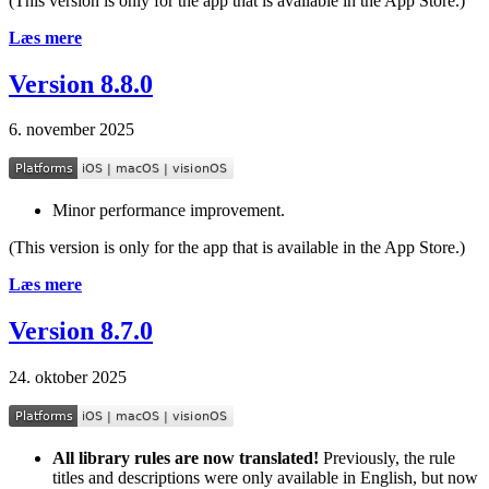
(This version is only for the app that is available in the App Store.)
Læs mere
Version 8.8.0
6. november 2025
Minor performance improvement.
(This version is only for the app that is available in the App Store.)
Læs mere
Version 8.7.0
24. oktober 2025
All library rules are now translated!
Previously, the rule
titles and descriptions were only available in English, but now