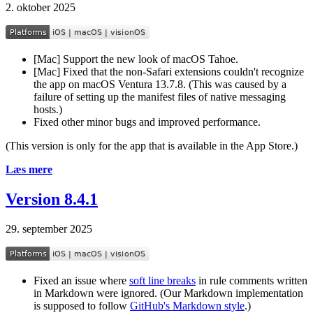
2. oktober 2025
[Mac] Support the new look of macOS Tahoe.
[Mac] Fixed that the non-Safari extensions couldn't recognize
the app on macOS Ventura 13.7.8. (This was caused by a
failure of setting up the manifest files of native messaging
hosts.)
Fixed other minor bugs and improved performance.
(This version is only for the app that is available in the App Store.)
Læs mere
Version 8.4.1
29. september 2025
Fixed an issue where
soft line breaks
in rule comments written
in Markdown were ignored. (Our Markdown implementation
is supposed to follow
GitHub's Markdown style
.)