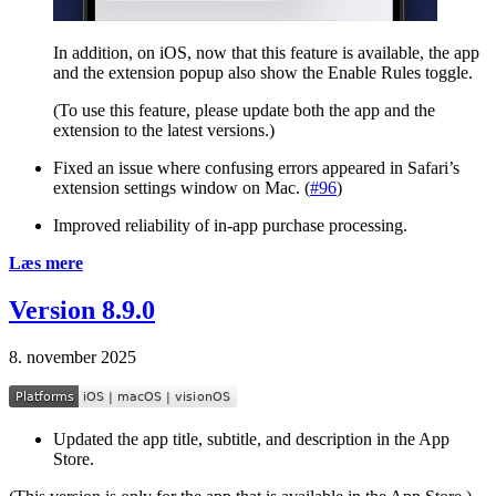
In addition, on iOS, now that this feature is available, the app
and the extension popup also show the Enable Rules toggle.
(To use this feature, please update both the app and the
extension to the latest versions.)
Fixed an issue where confusing errors appeared in Safari’s
extension settings window on Mac. (
#96
)
Improved reliability of in-app purchase processing.
Læs mere
Version 8.9.0
8. november 2025
Updated the app title, subtitle, and description in the App
Store.