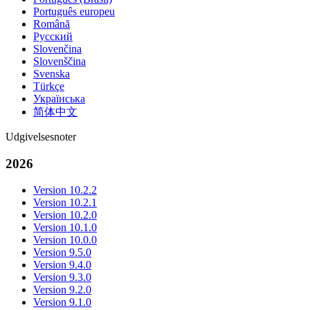
Português europeu
Română
Русский
Slovenčina
Slovenščina
Svenska
Türkçe
Українська
简体中文
Udgivelsesnoter
2026
Version 10.2.2
Version 10.2.1
Version 10.2.0
Version 10.1.0
Version 10.0.0
Version 9.5.0
Version 9.4.0
Version 9.3.0
Version 9.2.0
Version 9.1.0