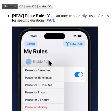
[NEW] Pause Rules
: You can now temporarily suspend rules
for specific durations (
#97
):