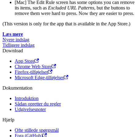
[Mac] The Edit Rule screen has some options you can remove
its items, such as
Excluded URL Patterns
, but the buttons to
remove them were hard to press. Now they are easier to press.
(This version is only for the app that is available in the App Store.)
Læs mere
Nyere indslag
Tidligere indslag
Download
App Store
Chrome Web Store
Firefox-tilføjelser
Microsoft Edge-tilføjelser
Dokumentation
Introduktion
Sådan opretter du regler
Udgivelsesnoter
Hjælp
Ofte stillede spørgsmål
Fora (GitHub)