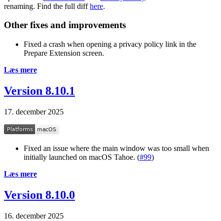
renaming. Find the full diff
here
.
Other fixes and improvements
Fixed a crash when opening a privacy policy link in the
Prepare Extension screen.
Læs mere
Version 8.10.1
17. december 2025
Fixed an issue where the main window was too small when
initially launched on macOS Tahoe. (
#99
)
Læs mere
Version 8.10.0
16. december 2025