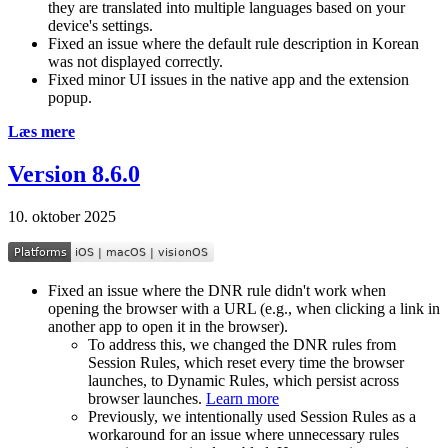
they are translated into multiple languages based on your
device's settings.
Fixed an issue where the default rule description in Korean
was not displayed correctly.
Fixed minor UI issues in the native app and the extension
popup.
Læs mere
Version 8.6.0
10. oktober 2025
Fixed an issue where the DNR rule didn't work when
opening the browser with a URL (e.g., when clicking a link in
another app to open it in the browser).
To address this, we changed the DNR rules from
Session Rules, which reset every time the browser
launches, to Dynamic Rules, which persist across
browser launches.
Learn more
Previously, we intentionally used Session Rules as a
workaround for an issue where unnecessary rules