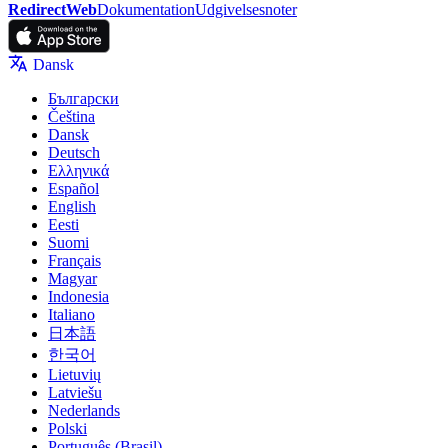
RedirectWeb
Dokumentation
Udgivelsesnoter
Dansk
Български
Čeština
Dansk
Deutsch
Ελληνικά
Español
English
Eesti
Suomi
Français
Magyar
Indonesia
Italiano
日本語
한국어
Lietuvių
Latviešu
Nederlands
Polski
Português (Brasil)