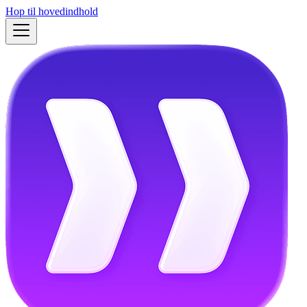
Hop til hovedindhold