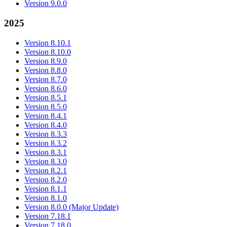
Version 9.0.0
2025
Version 8.10.1
Version 8.10.0
Version 8.9.0
Version 8.8.0
Version 8.7.0
Version 8.6.0
Version 8.5.1
Version 8.5.0
Version 8.4.1
Version 8.4.0
Version 8.3.3
Version 8.3.2
Version 8.3.1
Version 8.3.0
Version 8.2.1
Version 8.2.0
Version 8.1.1
Version 8.1.0
Version 8.0.0 (Major Update)
Version 7.18.1
Version 7.18.0