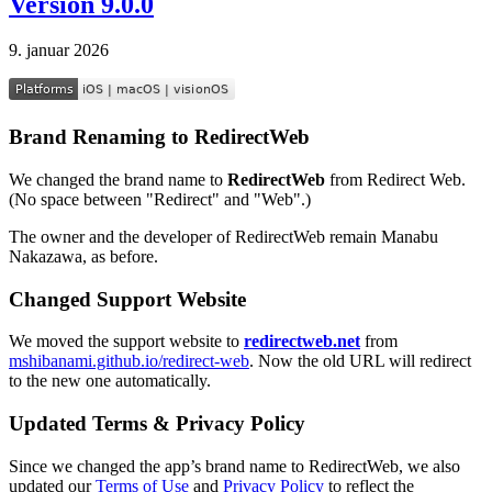
Version 9.0.0
9. januar 2026
Brand Renaming to RedirectWeb
We changed the brand name to
RedirectWeb
from Redirect Web.
(No space between "Redirect" and "Web".)
The owner and the developer of RedirectWeb remain Manabu
Nakazawa, as before.
Changed Support Website
We moved the support website to
redirectweb.net
from
mshibanami.github.io/redirect-web
. Now the old URL will redirect
to the new one automatically.
Updated Terms & Privacy Policy
Since we changed the app’s brand name to RedirectWeb, we also
updated our
Terms of Use
and
Privacy Policy
to reflect the