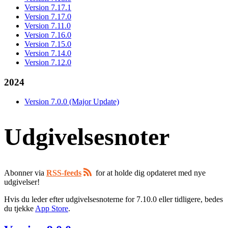
Version 7.17.1
Version 7.17.0
Version 7.11.0
Version 7.16.0
Version 7.15.0
Version 7.14.0
Version 7.12.0
2024
Version 7.0.0 (Major Update)
Udgivelsesnoter
Abonner via
RSS-feeds
for at holde dig opdateret med nye
udgivelser!
Hvis du leder efter udgivelsesnoterne for 7.10.0 eller tidligere, bedes
du tjekke
App Store
.