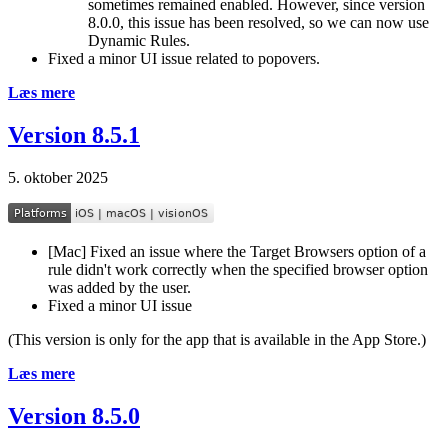
sometimes remained enabled. However, since version
8.0.0, this issue has been resolved, so we can now use
Dynamic Rules.
Fixed a minor UI issue related to popovers.
Læs mere
Version 8.5.1
5. oktober 2025
[Mac] Fixed an issue where the Target Browsers option of a
rule didn't work correctly when the specified browser option
was added by the user.
Fixed a minor UI issue
(This version is only for the app that is available in the App Store.)
Læs mere
Version 8.5.0