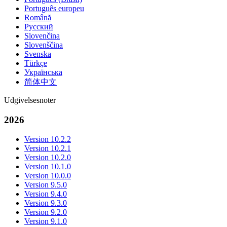
Português europeu
Română
Русский
Slovenčina
Slovenščina
Svenska
Türkçe
Українська
简体中文
Udgivelsesnoter
2026
Version 10.2.2
Version 10.2.1
Version 10.2.0
Version 10.1.0
Version 10.0.0
Version 9.5.0
Version 9.4.0
Version 9.3.0
Version 9.2.0
Version 9.1.0