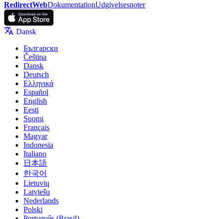
RedirectWeb
Dokumentation
Udgivelsesnoter
Dansk
Български
Čeština
Dansk
Deutsch
Ελληνικά
Español
English
Eesti
Suomi
Français
Magyar
Indonesia
Italiano
日本語
한국어
Lietuvių
Latviešu
Nederlands
Polski
Português (Brasil)