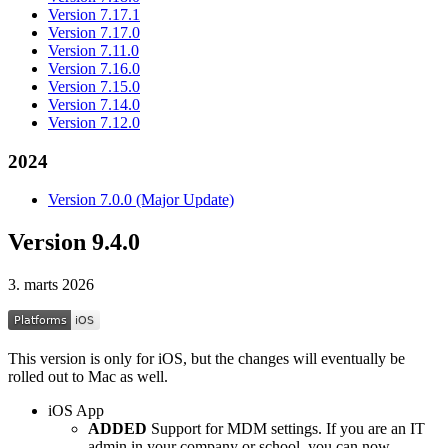
Version 7.17.1
Version 7.17.0
Version 7.11.0
Version 7.16.0
Version 7.15.0
Version 7.14.0
Version 7.12.0
2024
Version 7.0.0 (Major Update)
Version 9.4.0
3. marts 2026
This version is only for iOS, but the changes will eventually be
rolled out to Mac as well.
iOS App
ADDED
Support for MDM settings. If you are an IT
admin in your company or school, you can now