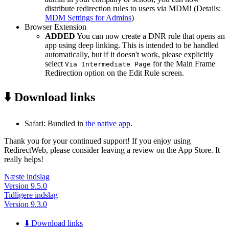
distribute redirection rules to users via MDM! (Details:
MDM Settings for Admins
)
Browser Extension
ADDED
You can now create a DNR rule that opens an
app using deep linking. This is intended to be handled
automatically, but if it doesn't work, please explicitly
select
for the Main Frame
Via Intermediate Page
Redirection option on the Edit Rule screen.
⬇️ Download links
Safari: Bundled in
the native app
.
Thank you for your continued support! If you enjoy using
RedirectWeb, please consider leaving a review on the App Store. It
really helps!
Næste indslag
Version 9.5.0
Tidligere indslag
Version 9.3.0
⬇️ Download links