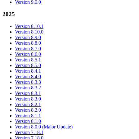
Version 9.0.0
2025
Version 8.10.1
Version 8.10.0
Version 8.9.0
Version 8.8.0
Version 8.7.0
Version 8.6.0
Version 8.5.1
Version 8.5.0
Version 8.4.1
Version 8.4.0
Version 8.3.3
Version 8.3.2
Version 8.3.1
Version 8.3.0
Version 8.2.1
Version 8.2.0
Version 8.1.1
Version 8.1.0
Version 8.0.0 (Major Update)
Version 7.18.1
Version 7.18.0