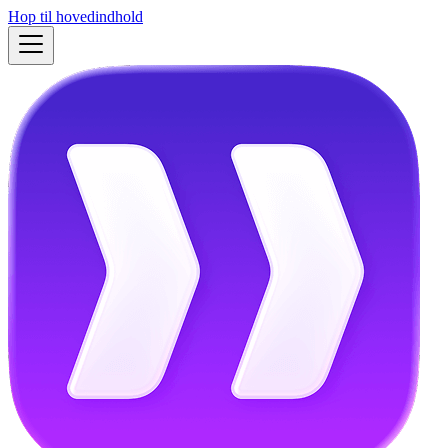
Hop til hovedindhold