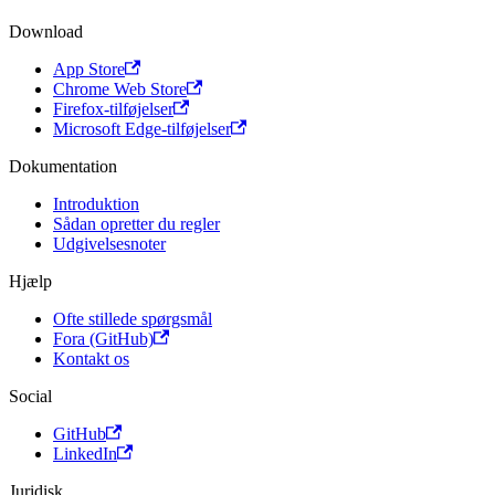
Download
App Store
Chrome Web Store
Firefox-tilføjelser
Microsoft Edge-tilføjelser
Dokumentation
Introduktion
Sådan opretter du regler
Udgivelsesnoter
Hjælp
Ofte stillede spørgsmål
Fora (GitHub)
Kontakt os
Social
GitHub
LinkedIn
Juridisk