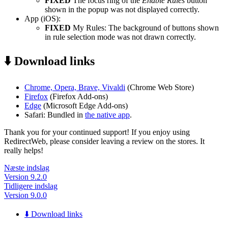
FIXED
The focus ring of the
Enable Rules
button
shown in the popup was not displayed correctly.
App (iOS):
FIXED
My Rules: The background of buttons shown
in rule selection mode was not drawn correctly.
⬇️ Download links
Chrome, Opera, Brave, Vivaldi
(Chrome Web Store)
Firefox
(Firefox Add-ons)
Edge
(Microsoft Edge Add-ons)
Safari: Bundled in
the native app
.
Thank you for your continued support! If you enjoy using
RedirectWeb, please consider leaving a review on the stores. It
really helps!
Næste indslag
Version 9.2.0
Tidligere indslag
Version 9.0.0
⬇️ Download links