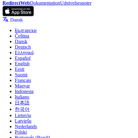
RedirectWeb
Dokumentation
Udgivelsesnoter
Dansk
Български
Čeština
Dansk
Deutsch
Ελληνικά
Español
English
Eesti
Suomi
Français
Magyar
Indonesia
Italiano
日本語
한국어
Lietuvių
Latviešu
Nederlands
Polski
Português (Brasil)