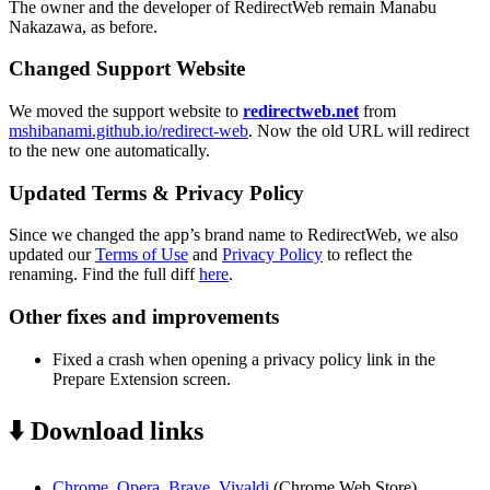
The owner and the developer of RedirectWeb remain Manabu
Nakazawa, as before.
Changed Support Website
We moved the support website to
redirectweb.net
from
mshibanami.github.io/redirect-web
. Now the old URL will redirect
to the new one automatically.
Updated Terms & Privacy Policy
Since we changed the app’s brand name to RedirectWeb, we also
updated our
Terms of Use
and
Privacy Policy
to reflect the
renaming. Find the full diff
here
.
Other fixes and improvements
Fixed a crash when opening a privacy policy link in the
Prepare Extension screen.
⬇️ Download links
Chrome, Opera, Brave, Vivaldi
(Chrome Web Store)