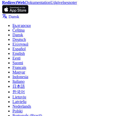
RedirectWeb
Dokumentation
Udgivelsesnoter
Dansk
Български
Čeština
Dansk
Deutsch
Ελληνικά
Español
English
Eesti
Suomi
Français
Magyar
Indonesia
Italiano
日本語
한국어
Lietuvių
Latviešu
Nederlands
Polski
Português (Brasil)