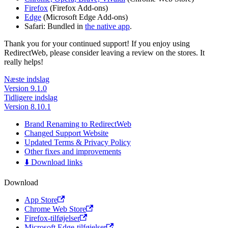
Firefox
(Firefox Add-ons)
Edge
(Microsoft Edge Add-ons)
Safari: Bundled in
the native app
.
Thank you for your continued support! If you enjoy using
RedirectWeb, please consider leaving a review on the stores. It
really helps!
Næste indslag
Version 9.1.0
Tidligere indslag
Version 8.10.1
Brand Renaming to RedirectWeb
Changed Support Website
Updated Terms & Privacy Policy
Other fixes and improvements
⬇️ Download links
Download
App Store
Chrome Web Store
Firefox-tilføjelser
Microsoft Edge-tilføjelser