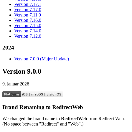
Version 7.17.1
Version 7.17.0
Version 7.11.0
Version 7.16.0
Version 7.15.0
Version 7.14.0
Version 7.12.0
2024
Version 7.0.0 (Major Update)
Version 9.0.0
9. januar 2026
Brand Renaming to RedirectWeb
We changed the brand name to
RedirectWeb
from Redirect Web.
(No space between "Redirect" and "Web".)