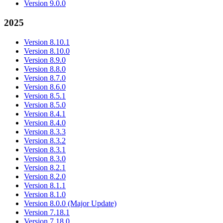
Version 9.0.0
2025
Version 8.10.1
Version 8.10.0
Version 8.9.0
Version 8.8.0
Version 8.7.0
Version 8.6.0
Version 8.5.1
Version 8.5.0
Version 8.4.1
Version 8.4.0
Version 8.3.3
Version 8.3.2
Version 8.3.1
Version 8.3.0
Version 8.2.1
Version 8.2.0
Version 8.1.1
Version 8.1.0
Version 8.0.0 (Major Update)
Version 7.18.1
Version 7.18.0