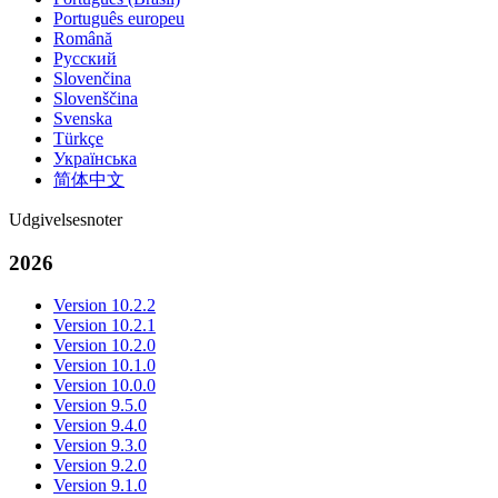
Português europeu
Română
Русский
Slovenčina
Slovenščina
Svenska
Türkçe
Українська
简体中文
Udgivelsesnoter
2026
Version 10.2.2
Version 10.2.1
Version 10.2.0
Version 10.1.0
Version 10.0.0
Version 9.5.0
Version 9.4.0
Version 9.3.0
Version 9.2.0
Version 9.1.0