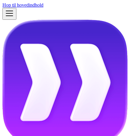
Hop til hovedindhold