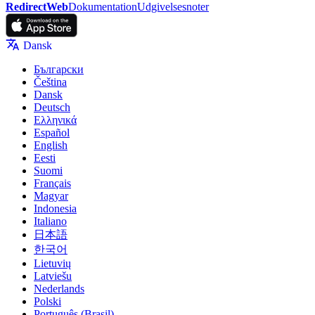
RedirectWeb
Dokumentation
Udgivelsesnoter
Dansk
Български
Čeština
Dansk
Deutsch
Ελληνικά
Español
English
Eesti
Suomi
Français
Magyar
Indonesia
Italiano
日本語
한국어
Lietuvių
Latviešu
Nederlands
Polski
Português (Brasil)