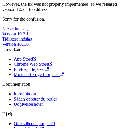
However, the fix was not properly implemented, so we released
version 10.2.1 to address it.
Sorry for the confusion.
Næste indslag
Version 10.2.1
Tidligere indslag
Version 10.1.0
Download
App Store
Chrome Web Store
Firefox-tilføjelser
Microsoft Edge-tilføjelser
Dokumentation
Introduktion
Sådan opretter du regler
Udgivelsesnoter
Hjælp
Ofte stillede spørgsmål