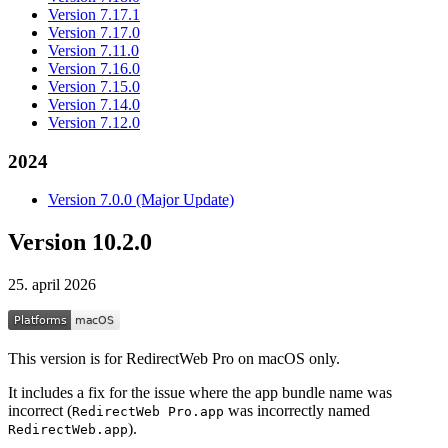
Version 7.17.1
Version 7.17.0
Version 7.11.0
Version 7.16.0
Version 7.15.0
Version 7.14.0
Version 7.12.0
2024
Version 7.0.0 (Major Update)
Version 10.2.0
25. april 2026
This version is for RedirectWeb Pro on macOS only.
It includes a fix for the issue where the app bundle name was
incorrect (
was incorrectly named
RedirectWeb Pro.app
).
RedirectWeb.app