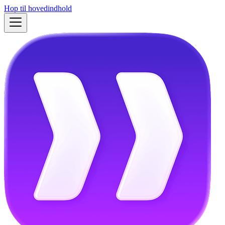
Hop til hovedindhold