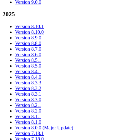
Version 9.0.0
2025
Version 8.10.1
Version 8.10.0
Version 8.9.0
Version 8.8.0
Version 8.7.0
Version 8.6.0
Version 8.5.1
Version 8.5.0
Version 8.4.1
Version 8.4.0
Version 8.3.3
Version 8.3.2
Version 8.3.1
Version 8.3.0
Version 8.2.1
Version 8.2.0
Version 8.1.1
Version 8.1.0
Version 8.0.0 (Major Update)
Version 7.18.1
Version 7.18.0