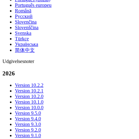
Português europeu
Română
Русский
Slovenčina
Slovenščina
Svenska
Türkçe
Українська
简体中文
Udgivelsesnoter
2026
Version 10.2.2
Version 10.2.1
Version 10.2.0
Version 10.1.0
Version 10.0.0
Version 9.5.0
Version 9.4.0
Version 9.3.0
Version 9.2.0
Version 9.1.0