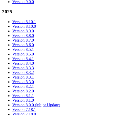
Version 9.0.0
2025
Version 8.10.1
Version 8.10.0
Version 8.9.0
Version 8.8.0
Version 8.7.0
Version 8.6.0
Version 8.5.1
Version 8.5.0
Version 8.4.1
Version 8.4.0
Version 8.3.3
Version 8.3.2
Version 8.3.1
Version 8.3.0
Version 8.2.1
Version 8.2.0
Version 8.1.1
Version 8.1.0
Version 8.0.0 (Major Update)
Version 7.18.1
Version 7.18.0