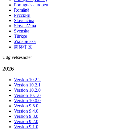
Português europeu
Română
Русский
Slovenčina
Slovenščina
Svenska
Türkçe
Українська
简体中文
Udgivelsesnoter
2026
Version 10.2.2
Version 10.2.1
Version 10.2.0
Version 10.1.0
Version 10.0.0
Version 9.5.0
Version 9.4.0
Version 9.3.0
Version 9.2.0
Version 9.1.0