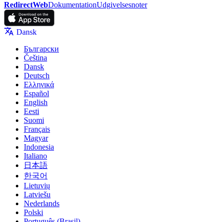
RedirectWeb
Dokumentation
Udgivelsesnoter
Dansk
Български
Čeština
Dansk
Deutsch
Ελληνικά
Español
English
Eesti
Suomi
Français
Magyar
Indonesia
Italiano
日本語
한국어
Lietuvių
Latviešu
Nederlands
Polski
Português (Brasil)