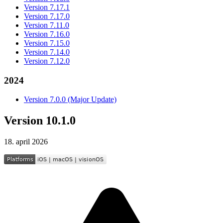
Version 7.17.1
Version 7.17.0
Version 7.11.0
Version 7.16.0
Version 7.15.0
Version 7.14.0
Version 7.12.0
2024
Version 7.0.0 (Major Update)
Version 10.1.0
18. april 2026