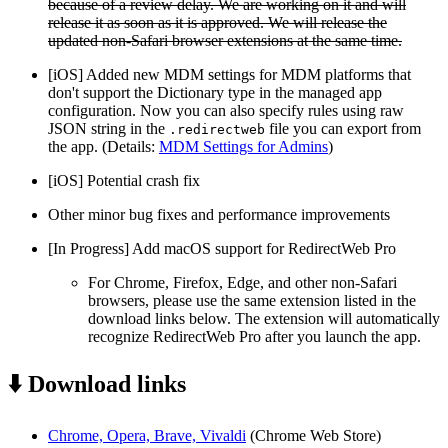
because of a review delay. We are working on it and will
release it as soon as it is approved. We will release the
updated non-Safari browser extensions at the same time.
[iOS] Added new MDM settings for MDM platforms that
don't support the Dictionary type in the managed app
configuration. Now you can also specify rules using raw
JSON string in the
file you can export from
.redirectweb
the app. (Details:
MDM Settings for Admins
)
[iOS] Potential crash fix
Other minor bug fixes and performance improvements
[In Progress] Add macOS support for RedirectWeb Pro
For Chrome, Firefox, Edge, and other non-Safari
browsers, please use the same extension listed in the
download links below. The extension will automatically
recognize RedirectWeb Pro after you launch the app.
⬇️ Download links
Chrome, Opera, Brave, Vivaldi
(Chrome Web Store)