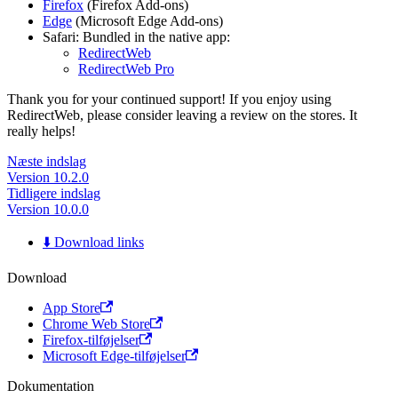
Firefox
(Firefox Add-ons)
Edge
(Microsoft Edge Add-ons)
Safari: Bundled in the native app:
RedirectWeb
RedirectWeb Pro
Thank you for your continued support! If you enjoy using
RedirectWeb, please consider leaving a review on the stores. It
really helps!
Næste indslag
Version 10.2.0
Tidligere indslag
Version 10.0.0
⬇️ Download links
Download
App Store
Chrome Web Store
Firefox-tilføjelser
Microsoft Edge-tilføjelser
Dokumentation