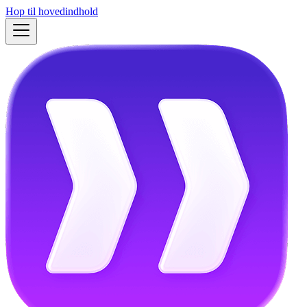
Hop til hovedindhold