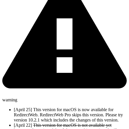
warning
[April 25] This version for macOS is now available for
RedirectWeb. RedirectWeb Pro skips this version. Please try
version 10.2.1 which includes the changes of this version.
[April 22]
This version for macOS is not available yet