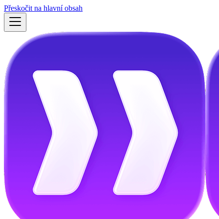
Přeskočit na hlavní obsah