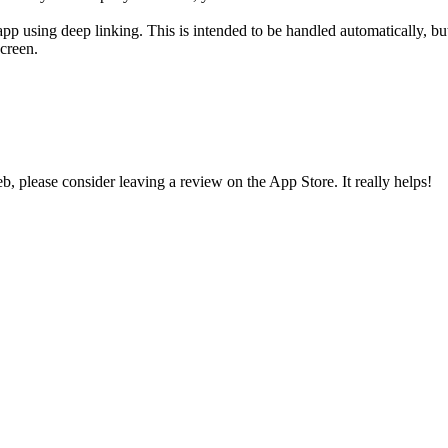
using deep linking. This is intended to be handled automatically, but i
creen.
 please consider leaving a review on the App Store. It really helps!