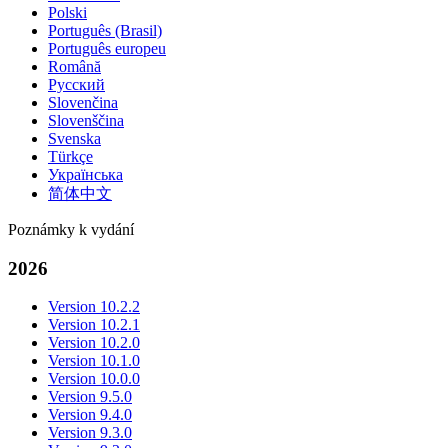
Polski
Português (Brasil)
Português europeu
Română
Русский
Slovenčina
Slovenščina
Svenska
Türkçe
Українська
简体中文
Poznámky k vydání
2026
Version 10.2.2
Version 10.2.1
Version 10.2.0
Version 10.1.0
Version 10.0.0
Version 9.5.0
Version 9.4.0
Version 9.3.0