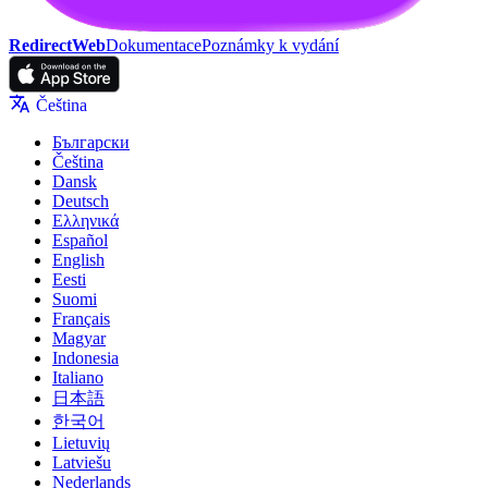
RedirectWeb
Dokumentace
Poznámky k vydání
Čeština
Български
Čeština
Dansk
Deutsch
Ελληνικά
Español
English
Eesti
Suomi
Français
Magyar
Indonesia
Italiano
日本語
한국어
Lietuvių
Latviešu
Nederlands