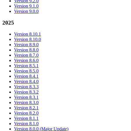
Version 9.2.0
Version 9.1.0
Version 9.0.0
2025
Version 8.10.1
Version 8.10.0
Version 8.9.0
Version 8.8.0
Version 8.7.0
Version 8.6.0
Version 8.5.1
Version 8.5.0
Version 8.4.1
Version 8.4.0
Version 8.3.3
Version 8.3.2
Version 8.3.1
Version 8.3.0
Version 8.2.1
Version 8.2.0
Version 8.1.1
Version 8.1.0
Version 8.0.0 (Major Update)