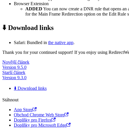
Browser Extension
ADDED
You can now create a DNR rule that opens an app 
for the Main Frame Redirection option on the Edit Rule s
⬇️ Download links
Safari: Bundled in
the native app
.
Thank you for your continued support! If you enjoy using RedirectWeb,
Novější článek
Version 9.5.0
Starší článek
Version 9.3.0
⬇️ Download links
Stáhnout
App Store
Obchod Chrome Web Store
Doplňky pro Firefox
Doplňky pro Microsoft Edge