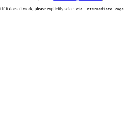
f it doesn't work, please explicitly select
Via Intermediate Page