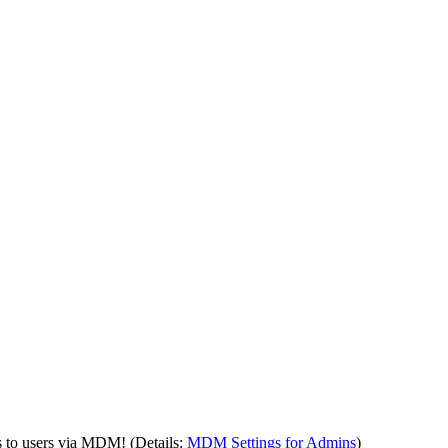
s to users via MDM! (Details:
MDM Settings for Admins
)