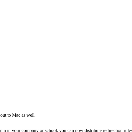
 out to Mac as well.
in in your company or school, you can now distribute redirection rule