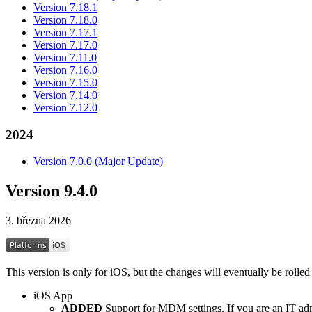
Version 7.18.1
Version 7.18.0
Version 7.17.1
Version 7.17.0
Version 7.11.0
Version 7.16.0
Version 7.15.0
Version 7.14.0
Version 7.12.0
2024
Version 7.0.0 (Major Update)
Version 9.4.0
3. března 2026
This version is only for iOS, but the changes will eventually be rolled
iOS App
ADDED
Support for MDM settings. If you are an IT adm