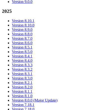
Version 9.0.0
2025
Version 8.10.1
Version 8.10.0
Version 8.9.0
Version 8.8.0
Version 8.7.0
Version 8.6.0
Version 8.5.1
Version 8.5.0
Version 8.4.1
Version 8.4.0
Version 8.3.3
Version 8.3.2
Version 8.3.1
Version 8.3.0
Version 8.2.1
Version 8.2.0
Version 8.1.1
Version 8.1.0
Version 8.0.0 (Major Update)
Version 7.18.1
Version 7.18.0