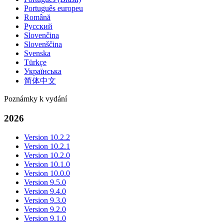
Português europeu
Română
Русский
Slovenčina
Slovenščina
Svenska
Türkçe
Українська
简体中文
Poznámky k vydání
2026
Version 10.2.2
Version 10.2.1
Version 10.2.0
Version 10.1.0
Version 10.0.0
Version 9.5.0
Version 9.4.0
Version 9.3.0
Version 9.2.0
Version 9.1.0