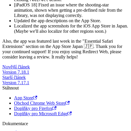
[iPadOS 18] Fixed an issue where the shooting-star
animation, shown when getting a pre-defined rule from the
Library, was not displaying correctly.
Updated the app descriptions on the App Store.
Localized the app screenshots for the iOS App Store in Japan.
(Maybe we'll also localize for other regions soon.)
Also, the app was featured last week in the "Essential Safari
Extensions" section on the App Store Japan 🇯🇵. Thank you for
your continued support! If you enjoy using Redirect Web, please
consider leaving a review. It really helps!
Novější článek
Version 7.18.1
Starší článek
Version 7.17.1
Stáhnout
App Store
Obchod Chrome Web Store
Doplňky pro Firefox
Doplňky pro Microsoft Edge
Dokumentace