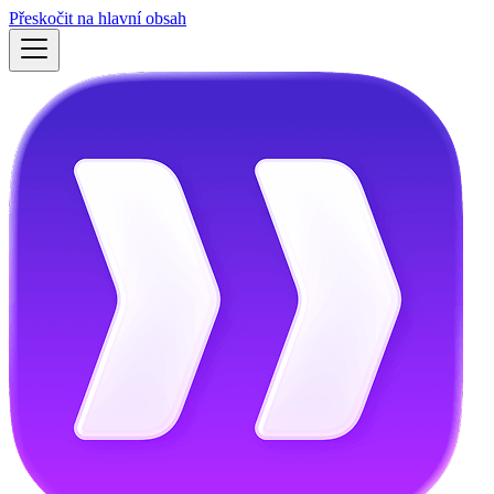
Přeskočit na hlavní obsah