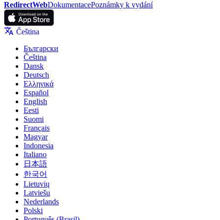
RedirectWeb
Dokumentace
Poznámky k vydání
Čeština
Български
Čeština
Dansk
Deutsch
Ελληνικά
Español
English
Eesti
Suomi
Français
Magyar
Indonesia
Italiano
日本語
한국어
Lietuvių
Latviešu
Nederlands
Polski
Português (Brasil)