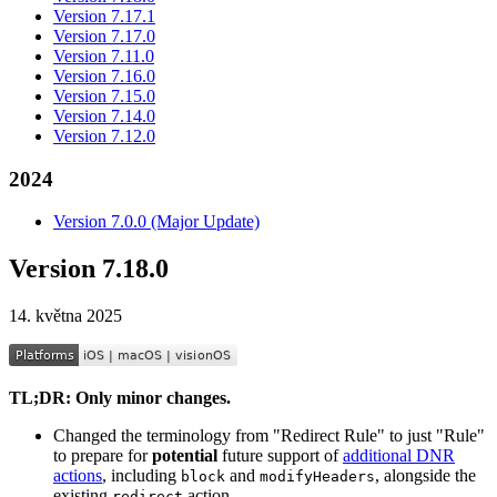
Version 7.17.1
Version 7.17.0
Version 7.11.0
Version 7.16.0
Version 7.15.0
Version 7.14.0
Version 7.12.0
2024
Version 7.0.0 (Major Update)
Version 7.18.0
14. května 2025
TL;DR: Only minor changes.
Changed the terminology from "Redirect Rule" to just "Rule"
to prepare for
potential
future support of
additional DNR
actions
, including
and
, alongside the
block
modifyHeaders
existing
action.
redirect