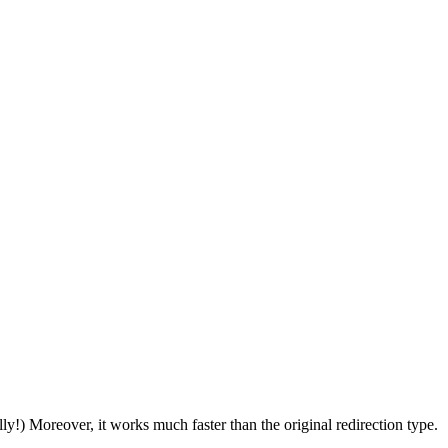
ally!) Moreover, it works much faster than the original redirection type.