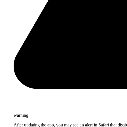
warning
After updating the app, you may see an alert in Safari that disa