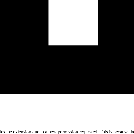
bles the extension due to a new permission requested. This is because t