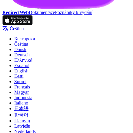
RedirectWeb
Dokumentace
Poznámky k vydání
Čeština
Български
Čeština
Dansk
Deutsch
Ελληνικά
Español
English
Eesti
Suomi
Français
Magyar
Indonesia
Italiano
日本語
한국어
Lietuvių
Latviešu
Nederlands