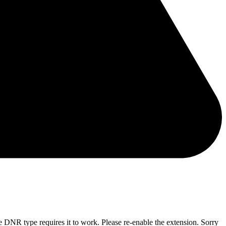
he DNR type requires it to work. Please re-enable the extension. Sorry