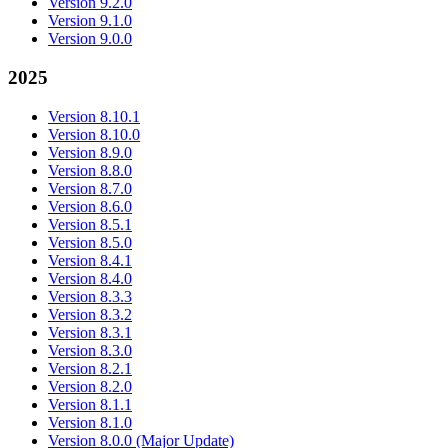
Version 9.2.0
Version 9.1.0
Version 9.0.0
2025
Version 8.10.1
Version 8.10.0
Version 8.9.0
Version 8.8.0
Version 8.7.0
Version 8.6.0
Version 8.5.1
Version 8.5.0
Version 8.4.1
Version 8.4.0
Version 8.3.3
Version 8.3.2
Version 8.3.1
Version 8.3.0
Version 8.2.1
Version 8.2.0
Version 8.1.1
Version 8.1.0
Version 8.0.0 (Major Update)