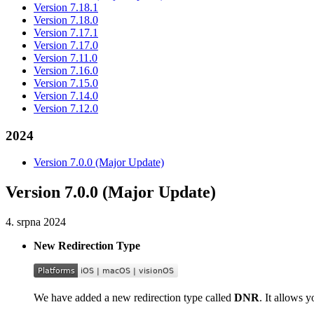
Version 7.18.1
Version 7.18.0
Version 7.17.1
Version 7.17.0
Version 7.11.0
Version 7.16.0
Version 7.15.0
Version 7.14.0
Version 7.12.0
2024
Version 7.0.0 (Major Update)
Version 7.0.0 (Major Update)
4. srpna 2024
New Redirection Type
We have added a new redirection type called
DNR
. It allows 