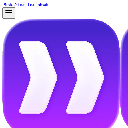
Přeskočit na hlavní obsah