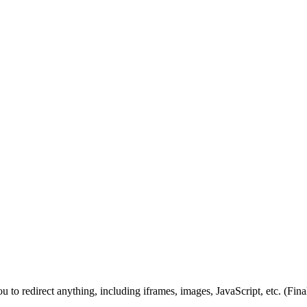
you to redirect anything, including iframes, images, JavaScript, etc. (Fin