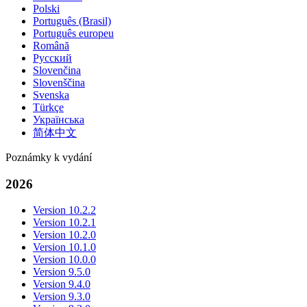
Polski
Português (Brasil)
Português europeu
Română
Русский
Slovenčina
Slovenščina
Svenska
Türkçe
Українська
简体中文
Poznámky k vydání
2026
Version 10.2.2
Version 10.2.1
Version 10.2.0
Version 10.1.0
Version 10.0.0
Version 9.5.0
Version 9.4.0
Version 9.3.0