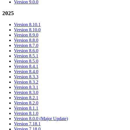
Version 9.0.0
2025
Version 8.10.1
Version 8.10.0
Version 8.9.0
Version 8.8.0
Version 8.7.0
Version 8.6.0
Version 8.5.1
Version 8.5.0
Version 8.4.1
Version 8.4.0
Version 8.3.3
Version 8.3.2
Version 8.3.1
Version 8.3.0
Version 8.2.1
Version 8.2.0
Version 8.1.1
Version 8.1.0
Version 8.0.0 (Major Update)
Version 7.18.1
Version 7.18.0