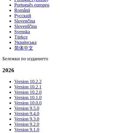
Português europeu
Română
Русский
Slovenčina
Slovenščina
Svenska
Türkçe
Українська
简体中文
Бележки по изданието
2026
Version 10.2.2
Version 10.2.1
Version 10.2.0
Version 10.1.0
Version 10.0.0
Version 9.5.0
Version 9.4.0
Version 9.3.0
Version 9.2.0
Version 9.1.0