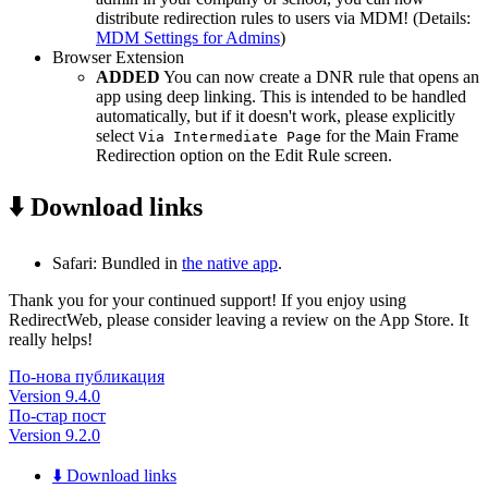
distribute redirection rules to users via MDM! (Details:
MDM Settings for Admins
)
Browser Extension
ADDED
You can now create a DNR rule that opens an
app using deep linking. This is intended to be handled
automatically, but if it doesn't work, please explicitly
select
for the Main Frame
Via Intermediate Page
Redirection option on the Edit Rule screen.
⬇️ Download links
Safari: Bundled in
the native app
.
Thank you for your continued support! If you enjoy using
RedirectWeb, please consider leaving a review on the App Store. It
really helps!
По-нова публикация
Version 9.4.0
По-стар пост
Version 9.2.0
⬇️ Download links