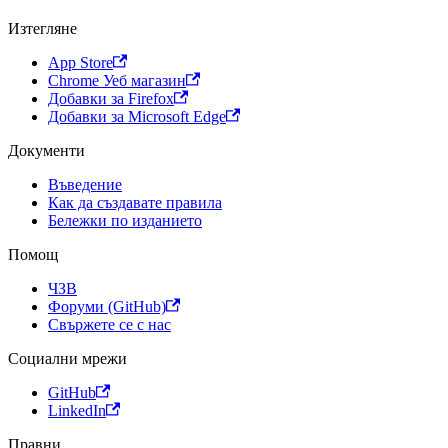
Изтегляне
App Store
Chrome Уеб магазин
Добавки за Firefox
Добавки за Microsoft Edge
Документи
Въведение
Как да създавате правила
Бележки по изданието
Помощ
ЧЗВ
Форуми (GitHub)
Свържете се с нас
Социални мрежи
GitHub
LinkedIn
Правни