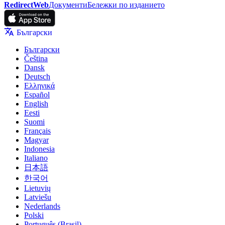
RedirectWeb
Документи
Бележки по изданието
Български
Български
Čeština
Dansk
Deutsch
Ελληνικά
Español
English
Eesti
Suomi
Français
Magyar
Indonesia
Italiano
日本語
한국어
Lietuvių
Latviešu
Nederlands
Polski
Português (Brasil)