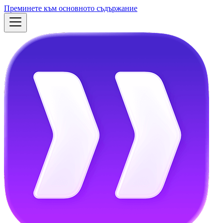
Преминете към основното съдържание