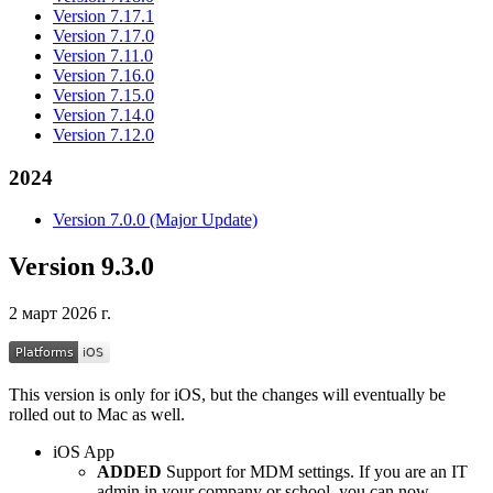
Version 7.17.1
Version 7.17.0
Version 7.11.0
Version 7.16.0
Version 7.15.0
Version 7.14.0
Version 7.12.0
2024
Version 7.0.0 (Major Update)
Version 9.3.0
2 март 2026 г.
This version is only for iOS, but the changes will eventually be
rolled out to Mac as well.
iOS App
ADDED
Support for MDM settings. If you are an IT
admin in your company or school, you can now