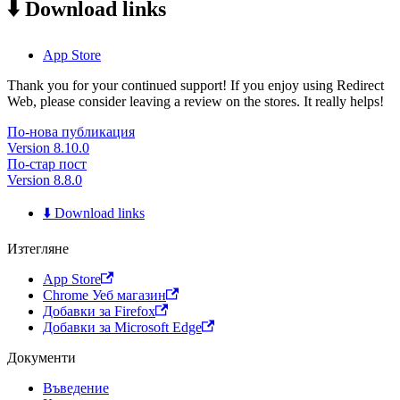
⬇️ Download links
App Store
Thank you for your continued support! If you enjoy using Redirect
Web, please consider leaving a review on the stores. It really helps!
По-нова публикация
Version 8.10.0
По-стар пост
Version 8.8.0
⬇️ Download links
Изтегляне
App Store
Chrome Уеб магазин
Добавки за Firefox
Добавки за Microsoft Edge
Документи
Въведение