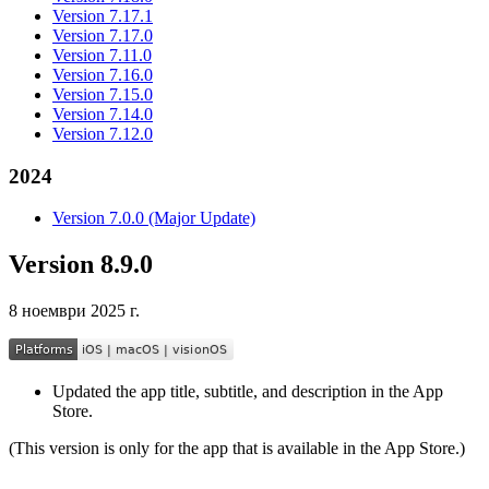
Version 7.17.1
Version 7.17.0
Version 7.11.0
Version 7.16.0
Version 7.15.0
Version 7.14.0
Version 7.12.0
2024
Version 7.0.0 (Major Update)
Version 8.9.0
8 ноември 2025 г.
Updated the app title, subtitle, and description in the App
Store.
(This version is only for the app that is available in the App Store.)