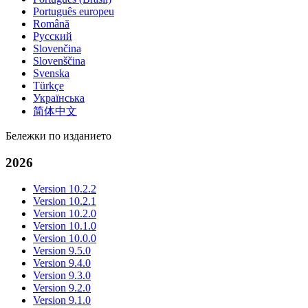
Português europeu
Română
Русский
Slovenčina
Slovenščina
Svenska
Türkçe
Українська
简体中文
Бележки по изданието
2026
Version 10.2.2
Version 10.2.1
Version 10.2.0
Version 10.1.0
Version 10.0.0
Version 9.5.0
Version 9.4.0
Version 9.3.0
Version 9.2.0
Version 9.1.0