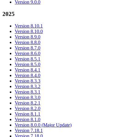
Version 9.0.0
2025
Version 8.10.1
Version 8.10.0
Version 8.9.0
Version 8.8.0
Version 8.7.0
Version 8.6.0
Version 8.5.1
Version 8.5.0
Version 8.4.1
Version 8.4.0
Version 8.3.3
Version 8.3.2
Version 8.3.1
Version 8.3.0
Version 8.2.1
Version 8.2.0
Version 8.1.1
Version 8.1.0
Version 8.0.0 (Major Update)
Version 7.18.1
Version 7.18.0