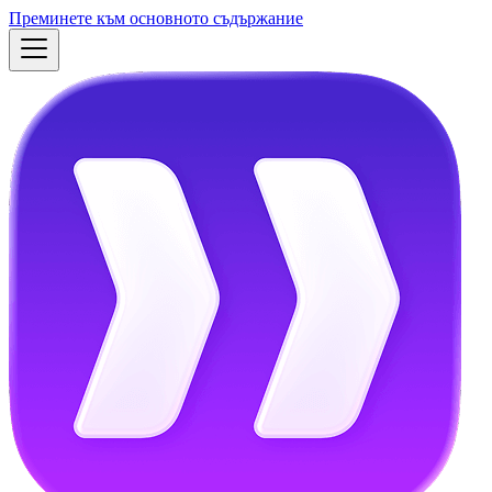
Преминете към основното съдържание