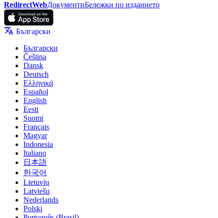
RedirectWeb
Документи
Бележки по изданието
Български
Български
Čeština
Dansk
Deutsch
Ελληνικά
Español
English
Eesti
Suomi
Français
Magyar
Indonesia
Italiano
日本語
한국어
Lietuvių
Latviešu
Nederlands
Polski
Português (Brasil)