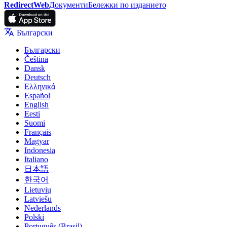
RedirectWeb
Документи
Бележки по изданието
Български
Български
Čeština
Dansk
Deutsch
Ελληνικά
Español
English
Eesti
Suomi
Français
Magyar
Indonesia
Italiano
日本語
한국어
Lietuvių
Latviešu
Nederlands
Polski
Português (Brasil)