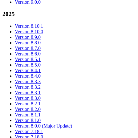
Version 9.0.0
2025
Version 8.10.1
Version 8.10.0
Version 8.9.0
Version 8.8.0
Version 8.7.0
Version 8.6.0
Version 8.5.1
Version 8.5.0
Version 8.4.1
Version 8.4.0
Version 8.3.3
Version 8.3.2
Version 8.3.1
Version 8.3.0
Version 8.2.1
Version 8.2.0
Version 8.1.1
Version 8.1.0
Version 8.0.0 (Major Update)
Version 7.18.1
Version 7.18.0