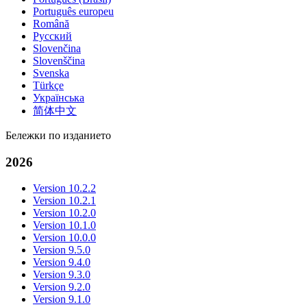
Português europeu
Română
Русский
Slovenčina
Slovenščina
Svenska
Türkçe
Українська
简体中文
Бележки по изданието
2026
Version 10.2.2
Version 10.2.1
Version 10.2.0
Version 10.1.0
Version 10.0.0
Version 9.5.0
Version 9.4.0
Version 9.3.0
Version 9.2.0
Version 9.1.0