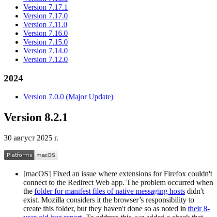
Version 7.17.1
Version 7.17.0
Version 7.11.0
Version 7.16.0
Version 7.15.0
Version 7.14.0
Version 7.12.0
2024
Version 7.0.0 (Major Update)
Version 8.2.1
30 август 2025 г.
[macOS] Fixed an issue where extensions for Firefox couldn't
connect to the Redirect Web app. The problem occurred when
the
folder for manifest files of native messaging hosts
didn't
exist. Mozilla considers it the browser’s responsibility to
create this folder, but they haven't done so as noted in
their 8-