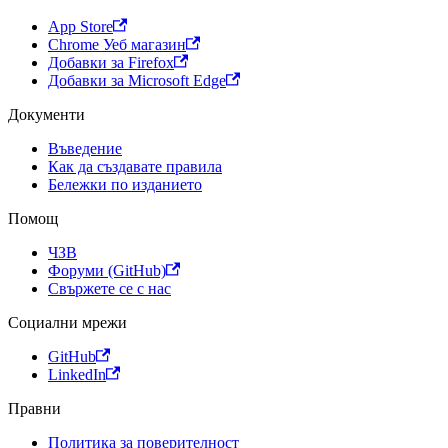
App Store
Chrome Уеб магазин
Добавки за Firefox
Добавки за Microsoft Edge
Документи
Въведение
Как да създавате правила
Бележки по изданието
Помощ
ЧЗВ
Форуми (GitHub)
Свържете се с нас
Социални мрежи
GitHub
LinkedIn
Правни
Политика за поверителност