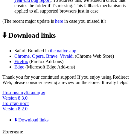
year-old bug report
. To address this, we added a check that
creates the folder if it's missing. This fallback mechanism is
applied to all supported browsers just in case.
(The recent major update is
here
in case you missed it!)
⬇️ Download links
Safari: Bundled in
the native app
.
Chrome, Opera, Brave, Vivaldi
(Chrome Web Store)
Firefox
(Firefox Add-ons)
Edge
(Microsoft Edge Add-ons)
Thank you for your continued support! If you enjoy using Redirect
Web, please consider leaving a review on the stores. It really helps!
По-нова публикация
Version 8.3.0
По-стар пост
Version 8.2.0
⬇️ Download links
Изтегляне