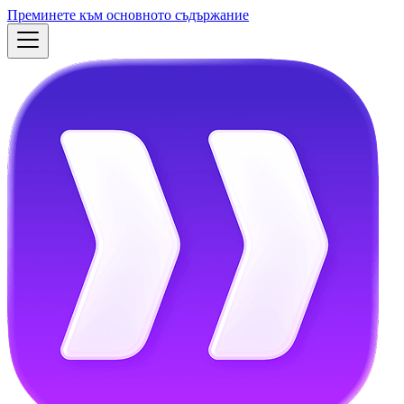
Преминете към основното съдържание