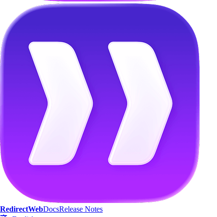
Streamline Your
Web Experience
RedirectWeb
Docs
Release Notes