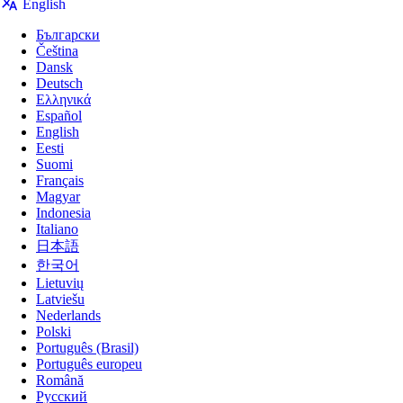
English
Български
Čeština
RedirectWeb
is a powerful browser extension to
Dansk
redirect URLs based on your custom rules.
Deutsch
Ελληνικά
Español
English
Eesti
Suomi
Français
Magyar
Indonesia
Italiano
日本語
👇️ Click to Watch Demo
한국어
Lietuvių
Latviešu
Nederlands
Polski
Português (Brasil)
Português europeu
Română
Русский