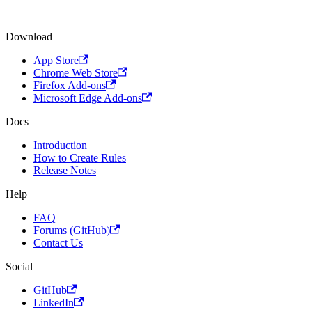
Download
App Store
Chrome Web Store
Firefox Add-ons
Microsoft Edge Add-ons
Docs
Introduction
How to Create Rules
Release Notes
Help
FAQ
Forums (GitHub)
Contact Us
Social
GitHub
LinkedIn