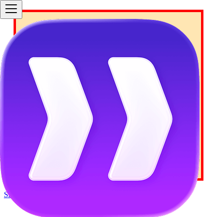
Your Docusaurus site did
not load properly.
A very common reason is a wrong site
baseUrl configuration
.
Current configured baseUrl =
/
(default
value)
We suggest trying baseUrl =
/
Skip to main content