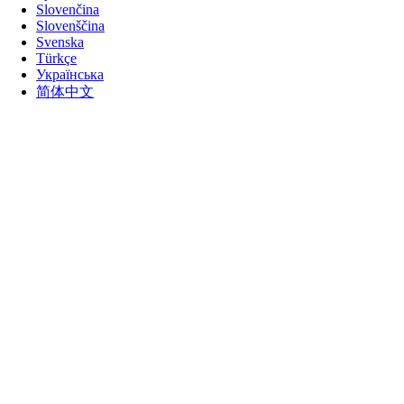
Slovenčina
Slovenščina
Svenska
Türkçe
Українська
简体中文